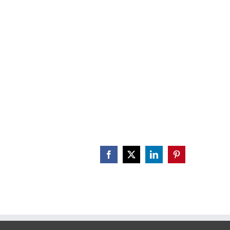
CALENDAR
ENGAGE
DONATE
Facebook
X
LinkedIn
Pinterest