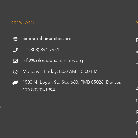
CONTACT
coloradohumanities.org
+1 (303) 894-7951
info@coloradohumanities.org
Monday – Friday: 8:00 AM – 5:00 PM
1580 N. Logan St., Ste. 660, PMB 85026, Denver,
CO 80203-1994
s