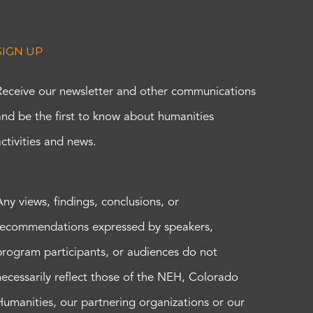
SIGN UP
Receive our newsletter and other communications
and be the first to know about humanities
activities and news.
Any views, findings, conclusions, or
recommendations expressed by speakers,
program participants, or audiences do not
necessarily reflect those of the NEH, Colorado
Humanities, our partnering organizations or our