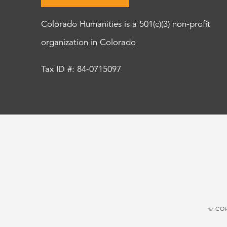
Colorado Humanities is a 501(c)(3) non-profit
organization in Colorado
Tax ID #: 84-0715097
© CO