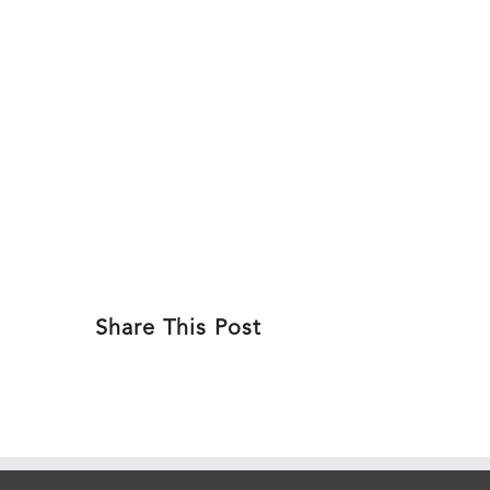
Skip
to
ABOU
content
Share This Post