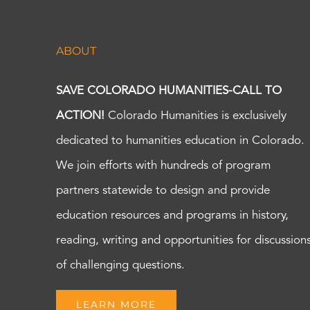
ABOUT
SAVE COLORADO HUMANITIES-CALL TO
ACTION!
Colorado Humanities is exclusively
dedicated to humanities education in Colorado.
We join efforts with hundreds of program
partners statewide to design and provide
education resources and programs in history,
reading, writing and opportunities for discussion
of challenging questions.
LEARN MORE