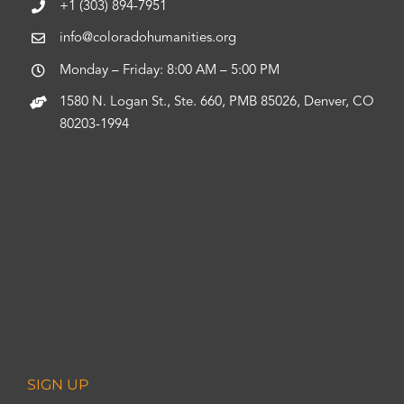
+1 (303) 894-7951
info@coloradohumanities.org
Monday – Friday: 8:00 AM – 5:00 PM
1580 N. Logan St., Ste. 660, PMB 85026, Denver, CO
80203-1994
SIGN UP