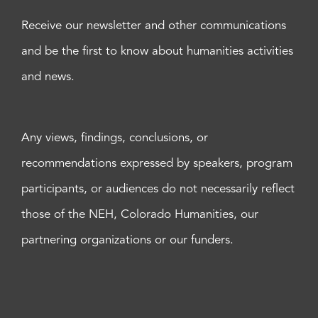
Receive our newsletter and other communications
and be the first to know about humanities activities
and news.
Any views, findings, conclusions, or
recommendations expressed by speakers, program
participants, or audiences do not necessarily reflect
those of the NEH, Colorado Humanities, our
partnering organizations or our funders.