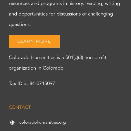
resources and programs in history, reading, writing
and opportunities for discussions of challenging
questions.
LEARN MORE
Colorado Humanities is a 501(c)(3) non-profit
organization in Colorado
Tax ID #: 84-0715097
CONTACT
coloradohumanities.org