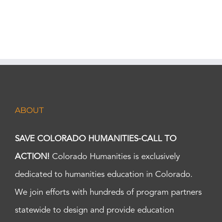
ABOUT
SAVE COLORADO HUMANITIES-CALL TO
ACTION!
Colorado Humanities is exclusively
dedicated to humanities education in Colorado.
We join efforts with hundreds of program partners
statewide to design and provide education