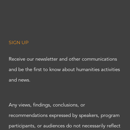
SIGN UP
Receive our newsletter and other communications
and be the first to know about humanities activities
and news.
Any views, findings, conclusions, or
recommendations expressed by speakers, program
participants, or audiences do not necessarily reflect