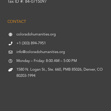
Tax ID #: 84-0715097
CONTACT
coloradohumanities.org
+1 (303) 894-7951
info@coloradohumanities.org
Monday – Friday: 8:00 AM – 5:00 PM
1580 N. Logan St., Ste. 660, PMB 85026, Denver, CO
80203-1994