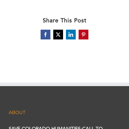
Share This Post
Facebook
X
LinkedIn
Pinterest
ABOUT