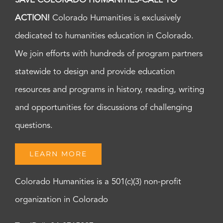
SAVE COLORADO HUMANITIES-CALL TO
ACTION!
Colorado Humanities is exclusively
dedicated to humanities education in Colorado.
We join efforts with hundreds of program partners
statewide to design and provide education
resources and programs in history, reading, writing
and opportunities for discussions of challenging
questions.
LEARN MORE
Colorado Humanities is a 501(c)(3) non-profit
organization in Colorado