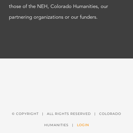
those of the NEH, Colorado Humanities, our
partnering organizations or our funders.
© COPYRIGHT
| ALL RIGHTS RESERVED | COLORADO
HUMANITIES |
LOGIN