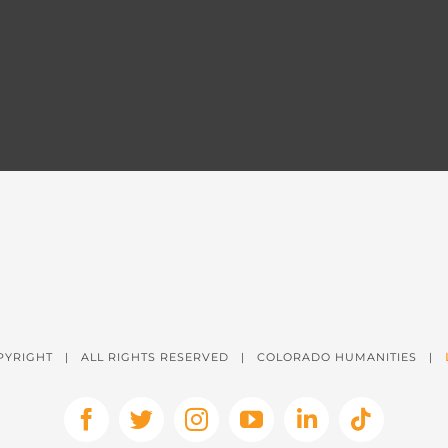
PYRIGHT
| ALL RIGHTS RESERVED | COLORADO HUMANITIES |
Facebook
X
Instagram
YouTube
LinkedIn
Tiktok