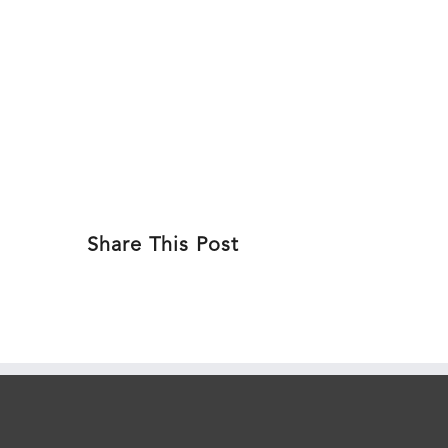
Skip
to
ABOU
content
Share This Post