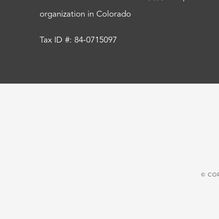
organization in Colorado
Tax ID #: 84-0715097
© CO