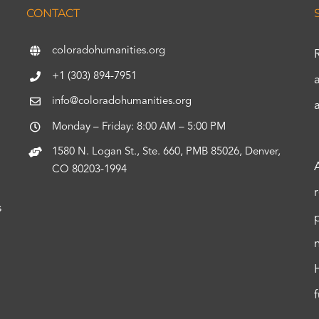
CONTACT
coloradohumanities.org
+1 (303) 894-7951
info@coloradohumanities.org
Monday – Friday: 8:00 AM – 5:00 PM
1580 N. Logan St., Ste. 660, PMB 85026, Denver,
CO 80203-1994
s