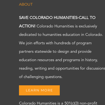
ABOUT
SAVE COLORADO HUMANITIES-CALL TO
ACTION!
Colorado Humanities is exclusively
dedicated to humanities education in Colorado.
We join efforts with hundreds of program
partners statewide to design and provide
education resources and programs in history,
reading, writing and opportunities for discussion
of challenging questions.
LEARN MORE
Colorado Humanities is a 501(c)(3) non-profit