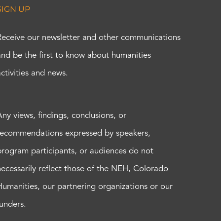
SIGN UP
Receive our newsletter and other communications
and be the first to know about humanities
activities and news.
Any views, findings, conclusions, or
recommendations expressed by speakers,
program participants, or audiences do not
necessarily reflect those of the NEH, Colorado
Humanities, our partnering organizations or our
funders.