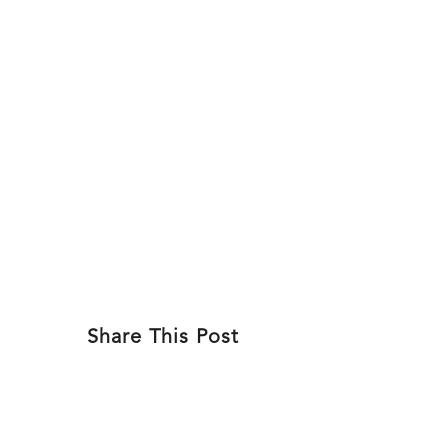
Skip
to
ABOU
content
Share This Post