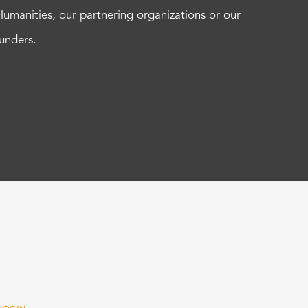
Humanities, our partnering organizations or our
funders.