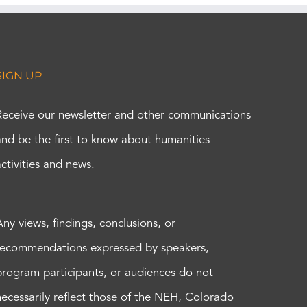
SIGN UP
Receive our newsletter and other communications
and be the first to know about humanities
activities and news.
Any views, findings, conclusions, or
recommendations expressed by speakers,
program participants, or audiences do not
necessarily reflect those of the NEH, Colorado