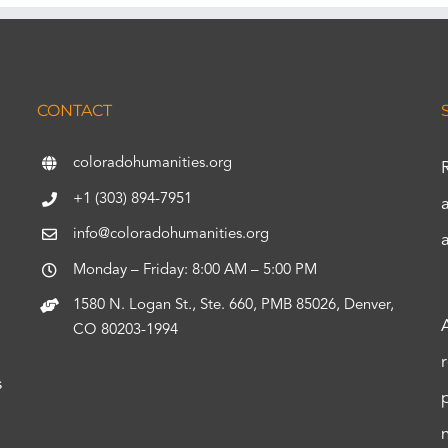
CONTACT
coloradohumanities.org
+1 (303) 894-7951
info@coloradohumanities.org
Monday – Friday: 8:00 AM – 5:00 PM
1580 N. Logan St., Ste. 660, PMB 85026, Denver,
CO 80203-1994
s