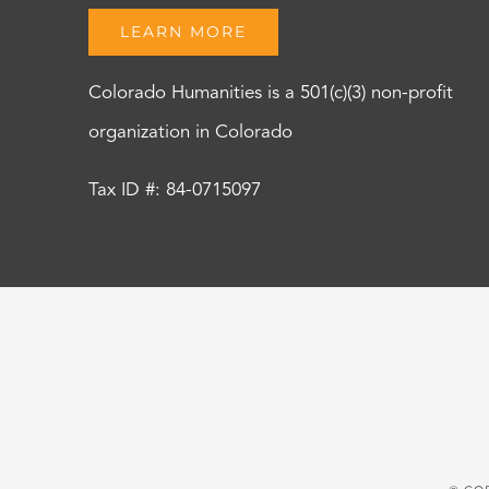
LEARN MORE
Colorado Humanities is a 501(c)(3) non-profit
organization in Colorado
Tax ID #: 84-0715097