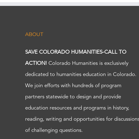
ABOUT
SAVE COLORADO HUMANITIES-CALL TO
ACTION!
Colorado Humanities is exclusively
dedicated to humanities education in Colorado.
We join efforts with hundreds of program
partners statewide to design and provide
education resources and programs in history,
reading, writing and opportunities for discussion
of challenging questions.