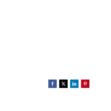
CALENDAR
ENGAGE
DONATE
Facebook
X
LinkedIn
Pinterest