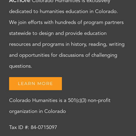
ACTION!
Colorado Humanities is exclusively
dedicated to humanities education in Colorado.
We join efforts with hundreds of program partners
statewide to design and provide education
resources and programs in history, reading, writing
and opportunities for discussions of challenging
questions.
LEARN MORE
Colorado Humanities is a 501(c)(3) non-profit
organization in Colorado
Tax ID #: 84-0715097