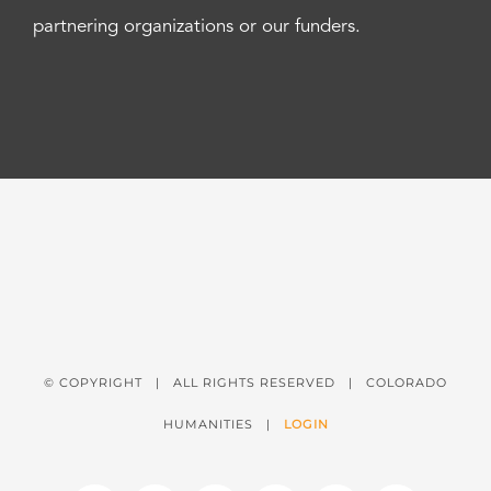
partnering organizations or our funders.
© COPYRIGHT
| ALL RIGHTS RESERVED | COLORADO
HUMANITIES |
LOGIN