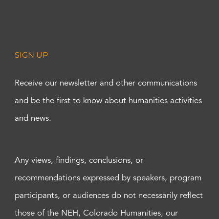
SIGN UP
Receive our newsletter and other communications
and be the first to know about humanities activities
and news.
Any views, findings, conclusions, or
recommendations expressed by speakers, program
participants, or audiences do not necessarily reflect
those of the NEH, Colorado Humanities, our