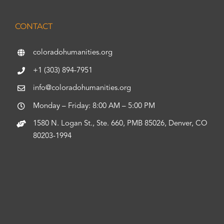
CONTACT
coloradohumanities.org
+1 (303) 894-7951
info@coloradohumanities.org
Monday – Friday: 8:00 AM – 5:00 PM
1580 N. Logan St., Ste. 660, PMB 85026, Denver, CO
80203-1994