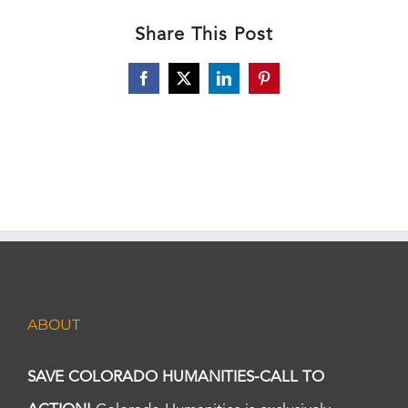
Share This Post
Facebook
X
LinkedIn
Pinterest
ABOUT
SAVE COLORADO HUMANITIES-CALL TO