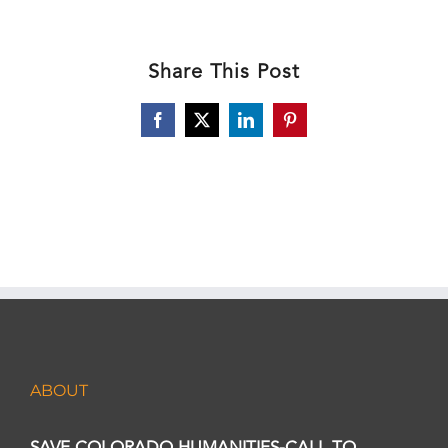
Share This Post
Facebook
X
LinkedIn
Pinterest
ABOUT