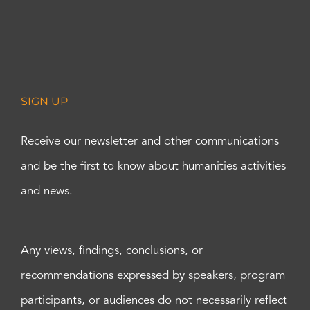
SIGN UP
Receive our newsletter and other communications
and be the first to know about humanities activities
and news.
Any views, findings, conclusions, or
recommendations expressed by speakers, program
participants, or audiences do not necessarily reflect