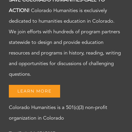
SAVE COLORADO HUMANITIES-CALL TO
ACTION!
Colorado Humanities is exclusively
dedicated to humanities education in Colorado.
We join efforts with hundreds of program partners
statewide to design and provide education
resources and programs in history, reading, writing
and opportunities for discussions of challenging
questions.
LEARN MORE
Colorado Humanities is a 501(c)(3) non-profit
organization in Colorado