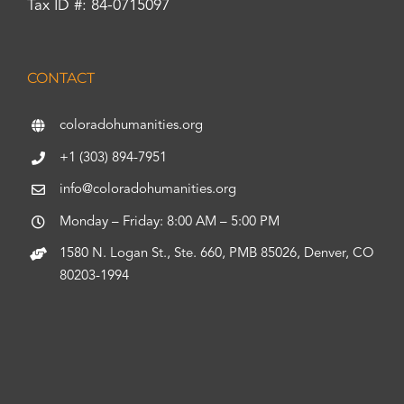
Tax ID #: 84-0715097
CONTACT
coloradohumanities.org
+1 (303) 894-7951
info@coloradohumanities.org
Monday – Friday: 8:00 AM – 5:00 PM
1580 N. Logan St., Ste. 660, PMB 85026, Denver, CO
80203-1994