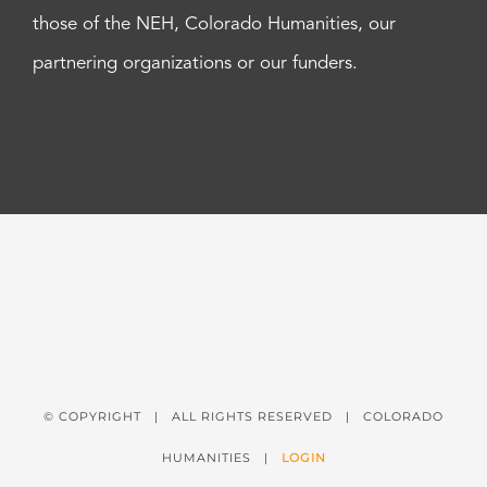
those of the NEH, Colorado Humanities, our
partnering organizations or our funders.
© COPYRIGHT
| ALL RIGHTS RESERVED | COLORADO
HUMANITIES |
LOGIN