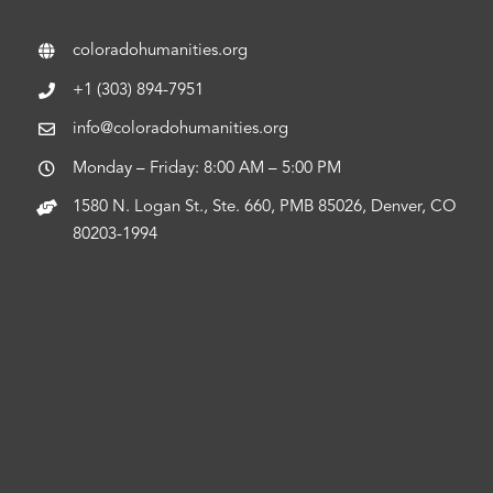
coloradohumanities.org
+1 (303) 894-7951
info@coloradohumanities.org
Monday – Friday: 8:00 AM – 5:00 PM
1580 N. Logan St., Ste. 660, PMB 85026, Denver, CO
80203-1994