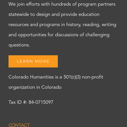
We join efforts with hundreds of program partners
statewide to design and provide education
resources and programs in history, reading, writing
and opportunities for discussions of challenging
questions.
LEARN MORE
Colorado Humanities is a 501(c)(3) non-profit
organization in Colorado
Tax ID #: 84-0715097
CONTACT