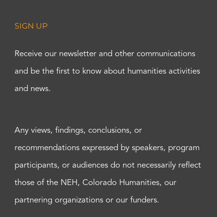
SIGN UP
Receive our newsletter and other communications
and be the first to know about humanities activities
and news.
Any views, findings, conclusions, or
recommendations expressed by speakers, program
participants, or audiences do not necessarily reflect
those of the NEH, Colorado Humanities, our
partnering organizations or our funders.