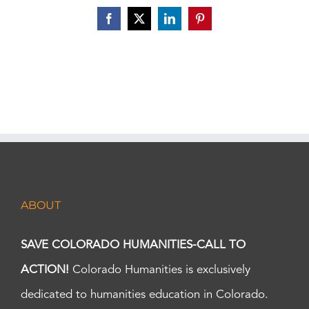
Facebook
X
LinkedIn
Pinterest
ABOUT
SAVE COLORADO HUMANITIES-CALL TO
ACTION!
Colorado Humanities is exclusively
dedicated to humanities education in Colorado.