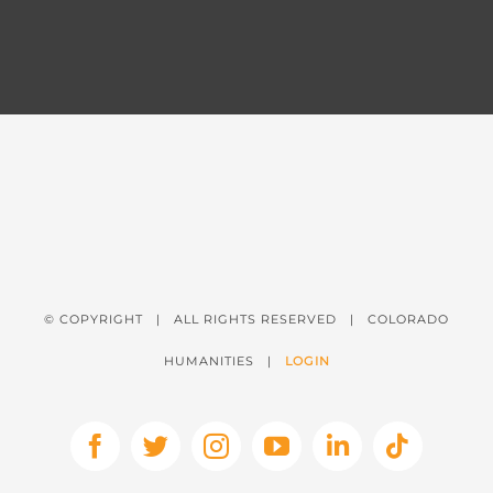
© COPYRIGHT
| ALL RIGHTS RESERVED | COLORADO
HUMANITIES |
LOGIN
Facebook
X
Instagram
YouTube
LinkedIn
Tiktok