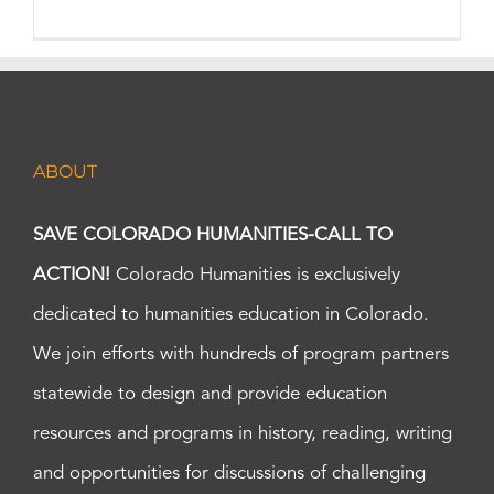
ABOUT
SAVE COLORADO HUMANITIES-CALL TO
ACTION!
Colorado Humanities is exclusively
dedicated to humanities education in Colorado.
We join efforts with hundreds of program partners
statewide to design and provide education
resources and programs in history, reading, writing
and opportunities for discussions of challenging