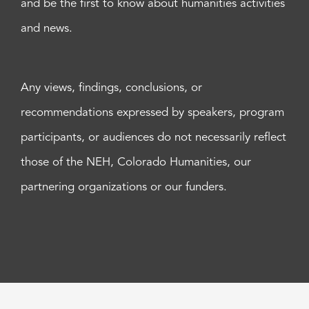
and be the first to know about humanities activities
and news.
Any views, findings, conclusions, or
recommendations expressed by speakers, program
participants, or audiences do not necessarily reflect
those of the NEH, Colorado Humanities, our
partnering organizations or our funders.