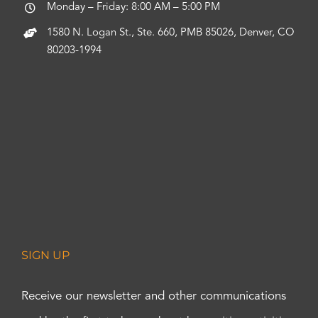
Monday – Friday: 8:00 AM – 5:00 PM
1580 N. Logan St., Ste. 660, PMB 85026, Denver, CO
80203-1994
SIGN UP
Receive our newsletter and other communications