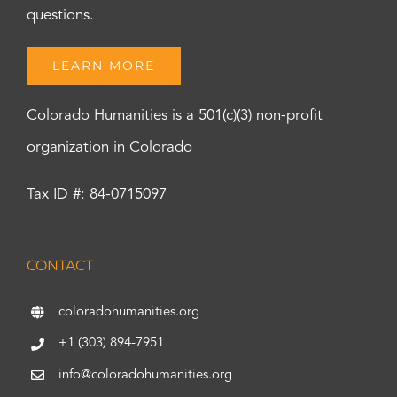
questions.
LEARN MORE
Colorado Humanities is a 501(c)(3) non-profit
organization in Colorado
Tax ID #: 84-0715097
CONTACT
coloradohumanities.org
+1 (303) 894-7951
info@coloradohumanities.org