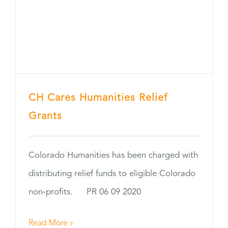
CH Cares Humanities Relief
Grants
Colorado Humanities has been charged with
distributing relief funds to eligible Colorado
non-profits. PR 06 09 2020
Read More