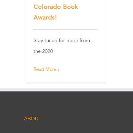
Colorado Book
Awards!
Stay tuned for more from
the 2020
Read More
ABOUT