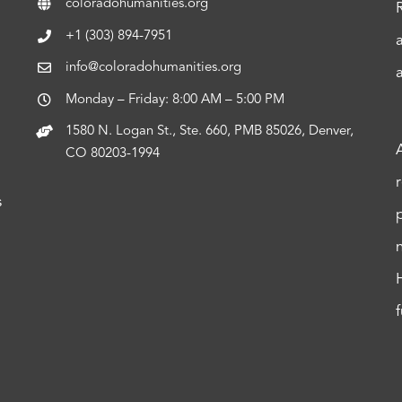
coloradohumanities.org
+1 (303) 894-7951
info@coloradohumanities.org
Monday – Friday: 8:00 AM – 5:00 PM
1580 N. Logan St., Ste. 660, PMB 85026, Denver,
CO 80203-1994
s