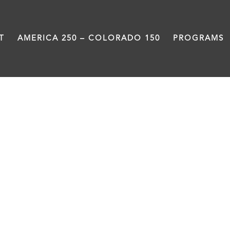
T
AMERICA 250 – COLORADO 150
PROGRAMS