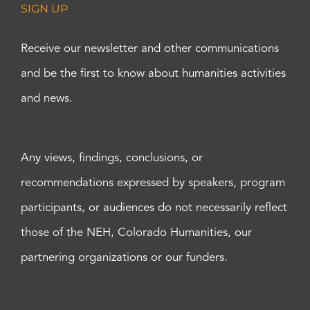
SIGN UP
Receive our newsletter and other communications
and be the first to know about humanities activities
and news.
Any views, findings, conclusions, or
recommendations expressed by speakers, program
participants, or audiences do not necessarily reflect
those of the NEH, Colorado Humanities, our
partnering organizations or our funders.