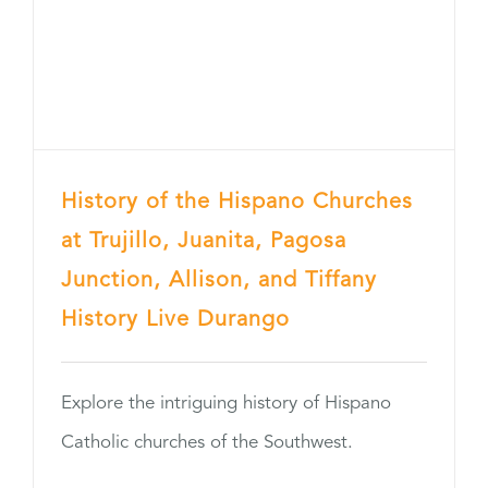
History of the Hispano Churches
at Trujillo, Juanita, Pagosa
Junction, Allison, and Tiffany
History Live Durango
Explore the intriguing history of Hispano
Catholic churches of the Southwest.