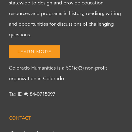
statewide to design and provide education
resources and programs in history, reading, writing
and opportunities for discussions of challenging
questions.
LEARN MORE
Colorado Humanities is a 501(c)(3) non-profit
organization in Colorado
Tax ID #: 84-0715097
CONTACT