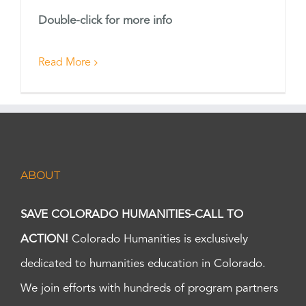
Double-click for more info
Read More
ABOUT
SAVE COLORADO HUMANITIES-CALL TO
ACTION!
Colorado Humanities is exclusively
dedicated to humanities education in Colorado.
We join efforts with hundreds of program partners