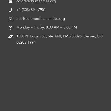
coloradohumanities.org
+1 (303) 894-7951
info@coloradohumanities.org
Monday – Friday: 8:00 AM – 5:00 PM
1580 N. Logan St., Ste. 660, PMB 85026, Denver, CO
80203-1994