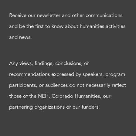
Receive our newsletter and other communications
and be the first to know about humanities activities
and news.
Any views, findings, conclusions, or
recommendations expressed by speakers, program
participants, or audiences do not necessarily reflect
those of the NEH, Colorado Humanities, our
partnering organizations or our funders.