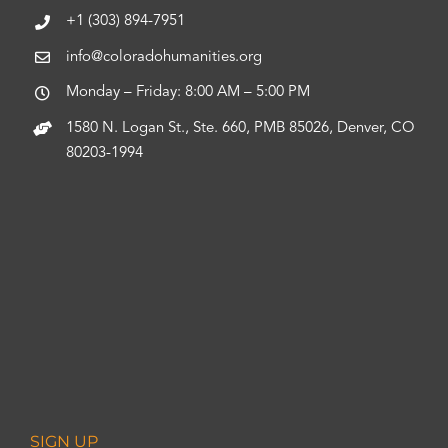
+1 (303) 894-7951
info@coloradohumanities.org
Monday – Friday: 8:00 AM – 5:00 PM
1580 N. Logan St., Ste. 660, PMB 85026, Denver, CO
80203-1994
SIGN UP