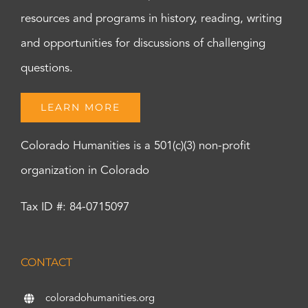
resources and programs in history, reading, writing
and opportunities for discussions of challenging
questions.
LEARN MORE
Colorado Humanities is a 501(c)(3) non-profit
organization in Colorado
Tax ID #: 84-0715097
CONTACT
coloradohumanities.org