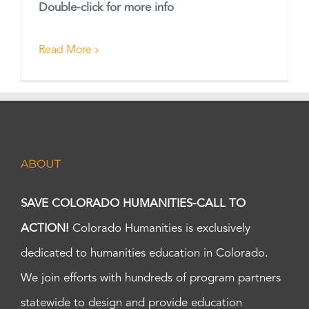
Double-click for more info
Read More
ABOUT
SAVE COLORADO HUMANITIES-CALL TO
ACTION!
Colorado Humanities is exclusively
dedicated to humanities education in Colorado.
We join efforts with hundreds of program partners
statewide to design and provide education