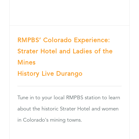
RMPBS’ Colorado Experience:
Strater Hotel and Ladies of the
Mines
History Live Durango
Tune in to your local RMPBS station to learn
about the historic Strater Hotel and women
in Colorado's mining towns.