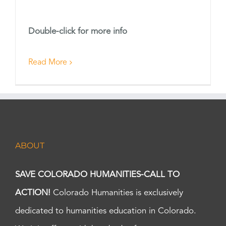
Double-click for more info
Read More
ABOUT
SAVE COLORADO HUMANITIES-CALL TO
ACTION!
Colorado Humanities is exclusively
dedicated to humanities education in Colorado.