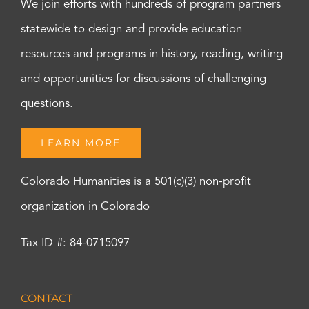
We join efforts with hundreds of program partners
statewide to design and provide education
resources and programs in history, reading, writing
and opportunities for discussions of challenging
questions.
LEARN MORE
Colorado Humanities is a 501(c)(3) non-profit
organization in Colorado
Tax ID #: 84-0715097
CONTACT