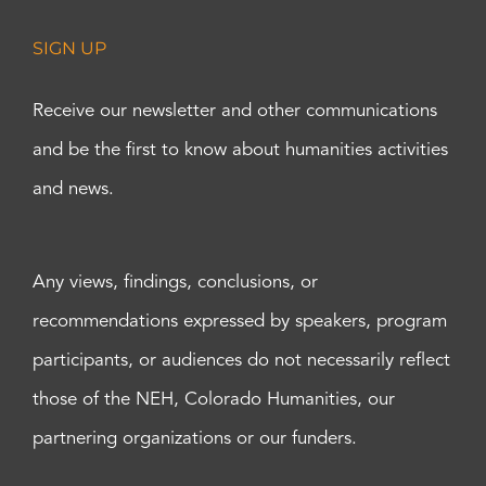
SIGN UP
Receive our newsletter and other communications
and be the first to know about humanities activities
and news.
Any views, findings, conclusions, or
recommendations expressed by speakers, program
participants, or audiences do not necessarily reflect
those of the NEH, Colorado Humanities, our
partnering organizations or our funders.