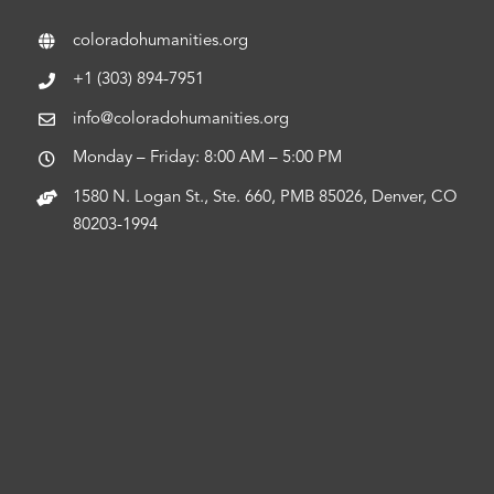
coloradohumanities.org
+1 (303) 894-7951
info@coloradohumanities.org
Monday – Friday: 8:00 AM – 5:00 PM
1580 N. Logan St., Ste. 660, PMB 85026, Denver, CO
80203-1994