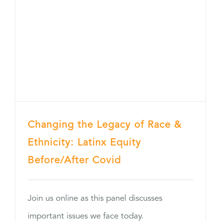
Changing the Legacy of Race &
Ethnicity: Latinx Equity
Before/After Covid
Join us online as this panel discusses
important issues we face today.