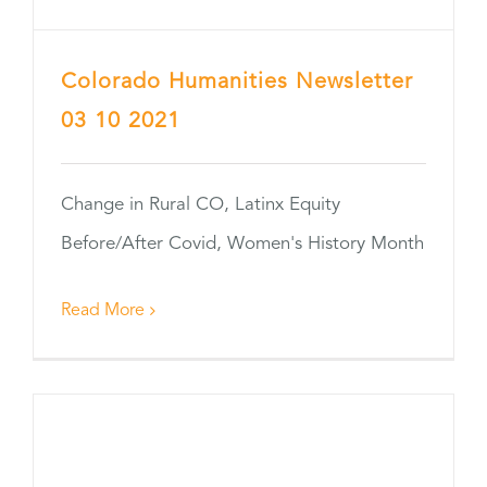
Colorado Humanities Newsletter
03 10 2021
Change in Rural CO, Latinx Equity
Before/After Covid, Women's History Month
Read More