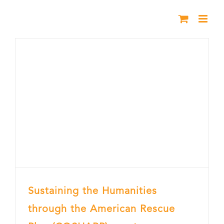
Skip
to
content
Sustaining the Humanities
through the American Rescue