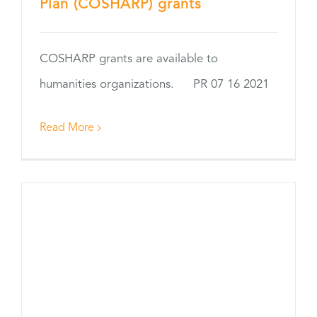
Plan (COSHARP) grants
COSHARP grants are available to
humanities organizations. PR 07 16 2021
Read More