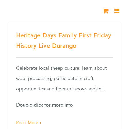
Skip
to
content
Heritage Days Family First Friday
History Live Durango
Celebrate local sheep culture, learn about
wool processing, participate in craft
opportunities and fiber-art show-and-tell.
Double-click for more info
Read More