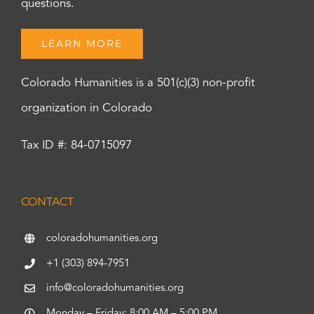
questions.
LEARN MORE
Colorado Humanities is a 501(c)(3) non-profit
organization in Colorado
Tax ID #: 84-0715097
CONTACT
coloradohumanities.org
+1 (303) 894-7951
info@coloradohumanities.org
Monday – Friday: 8:00 AM – 5:00 PM