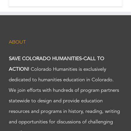
ABOUT
SAVE COLORADO HUMANITIES-CALL TO
ACTION!
Colorado Humanities is exclusively
dedicated to humanities education in Colorado.
We join efforts with hundreds of program partners
statewide to design and provide education
resources and programs in history, reading, writing
and opportunities for discussions of challenging