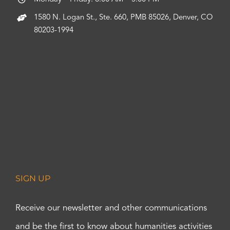
1580 N. Logan St., Ste. 660, PMB 85026, Denver, CO
80203-1994
SIGN UP
Receive our newsletter and other communications
and be the first to know about humanities activities