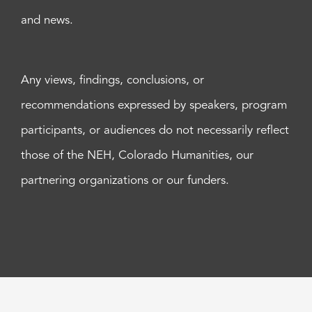
and news.
Any views, findings, conclusions, or
recommendations expressed by speakers, program
participants, or audiences do not necessarily reflect
those of the NEH, Colorado Humanities, our
partnering organizations or our funders.