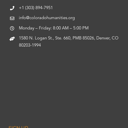
+1 (303) 894-7951
info@coloradohumanities.org
Monday – Friday: 8:00 AM – 5:00 PM
1580 N. Logan St., Ste. 660, PMB 85026, Denver, CO
80203-1994
SIGN UP