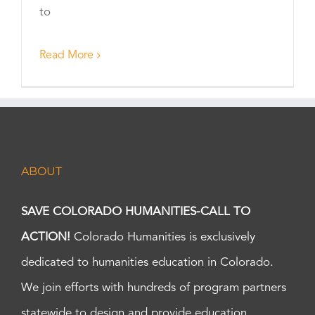
to
Read More
ABOUT
SAVE COLORADO HUMANITIES-CALL TO
ACTION!
Colorado Humanities is exclusively
dedicated to humanities education in Colorado.
We join efforts with hundreds of program partners
statewide to design and provide education