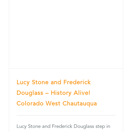
Lucy Stone and Frederick
Douglass – History Alive!
Colorado West Chautauqua
Lucy Stone and Frederick Douglass step in