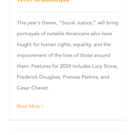
This year's theme, “Social Justice,” will bring
portrayals of notable Americans who have
fought for human rights, equality, and the
improvement of the lives of those around
them. Features for 2024 includes Lucy Stone,
Frederick Douglass, Frances Perkins, and
Cesar Chavez.
Read More