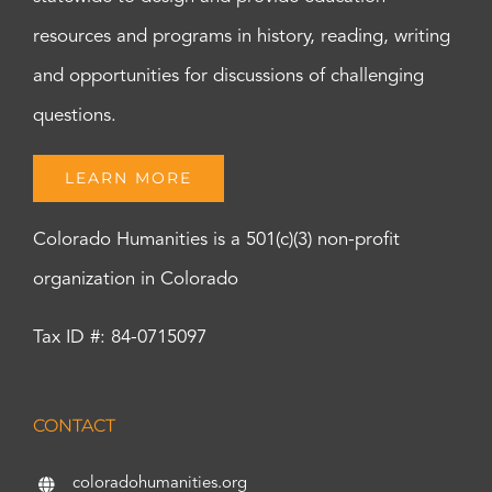
resources and programs in history, reading, writing
and opportunities for discussions of challenging
questions.
LEARN MORE
Colorado Humanities is a 501(c)(3) non-profit
organization in Colorado
Tax ID #: 84-0715097
CONTACT
coloradohumanities.org