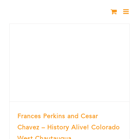
Skip
to
content
Frances Perkins and Cesar
Chavez – History Alive! Colorado
West Chautauqua