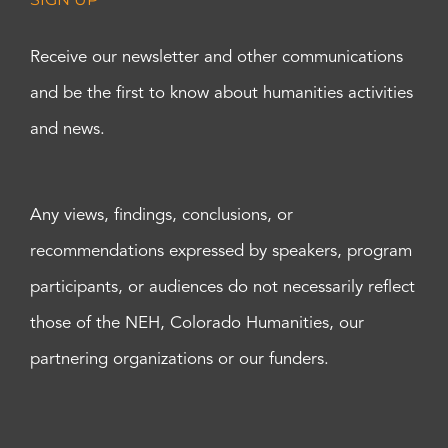
Receive our newsletter and other communications
and be the first to know about humanities activities
and news.
Any views, findings, conclusions, or
recommendations expressed by speakers, program
participants, or audiences do not necessarily reflect
those of the NEH, Colorado Humanities, our
partnering organizations or our funders.