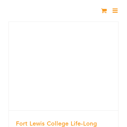
Skip
to
content
Fort Lewis College Life-Long