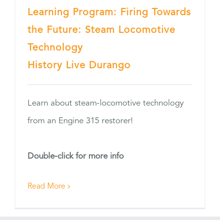
Learning Program: Firing Towards
the Future: Steam Locomotive
Technology
History Live Durango
Learn about steam-locomotive technology
from an Engine 315 restorer!
Double-click for more info
Read More