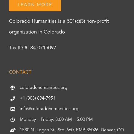
LEARN MORE
Colorado Humanities is a 501(c)(3) non-profit
organization in Colorado
Tax ID #: 84-0715097
CONTACT
coloradohumanities.org
+1 (303) 894-7951
info@coloradohumanities.org
Monday – Friday: 8:00 AM – 5:00 PM
1580 N. Logan St., Ste. 660, PMB 85026, Denver, CO