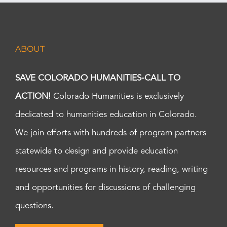
ABOUT
SAVE COLORADO HUMANITIES-CALL TO
ACTION!
Colorado Humanities is exclusively
dedicated to humanities education in Colorado.
We join efforts with hundreds of program partners
statewide to design and provide education
resources and programs in history, reading, writing
and opportunities for discussions of challenging
questions.