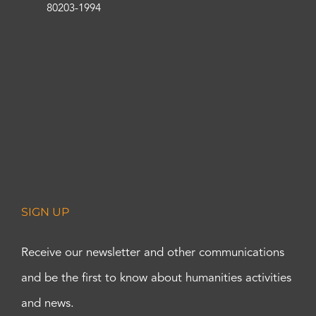
80203-1994
SIGN UP
Receive our newsletter and other communications
and be the first to know about humanities activities
and news.