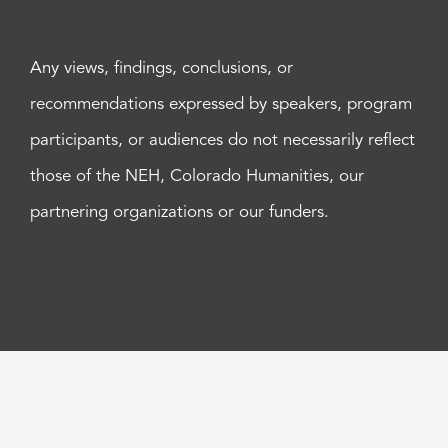
Any views, findings, conclusions, or
recommendations expressed by speakers, program
participants, or audiences do not necessarily reflect
those of the NEH, Colorado Humanities, our
partnering organizations or our funders.