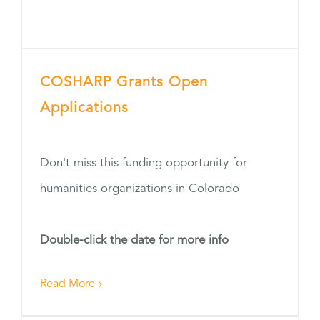
COSHARP Grants Open
Applications
Don't miss this funding opportunity for
humanities organizations in Colorado
Double-click the date for more info
Read More