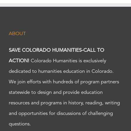
ABOUT
SAVE COLORADO HUMANITIES-CALL TO
ACTION!
Colorado Humanities is exclusively
dedicated to humanities education in Colorado.
We join efforts with hundreds of program partners
statewide to design and provide education
resources and programs in history, reading, writing
and opportunities for discussions of challenging
questions.