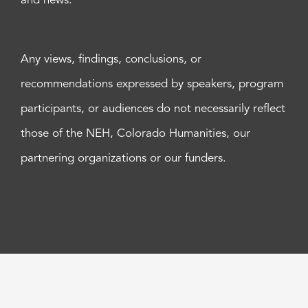
and news.
Any views, findings, conclusions, or
recommendations expressed by speakers, program
participants, or audiences do not necessarily reflect
those of the NEH, Colorado Humanities, our
partnering organizations or our funders.