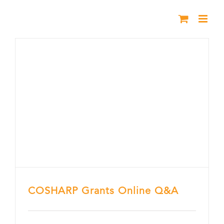
Skip
to
content
COSHARP Grants Online Q&A