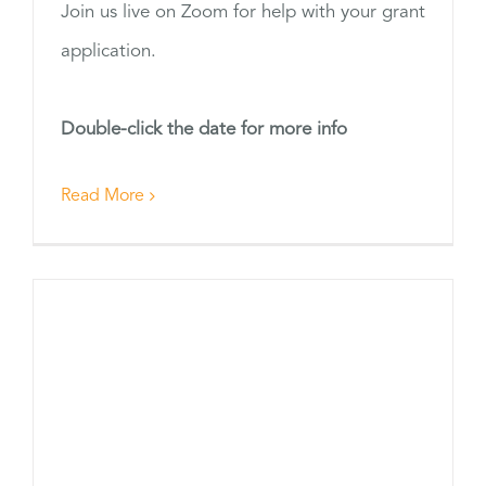
Join us live on Zoom for help with your grant
application.
Double-click the date for more info
Read More