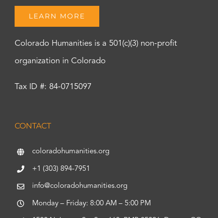
LEARN MORE
Colorado Humanities is a 501(c)(3) non-profit
organization in Colorado
Tax ID #: 84-0715097
CONTACT
coloradohumanities.org
+1 (303) 894-7951
info@coloradohumanities.org
Monday – Friday: 8:00 AM – 5:00 PM