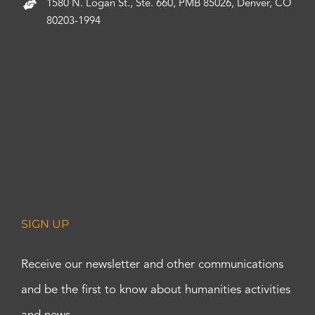
1580 N. Logan St., Ste. 660, PMB 85026, Denver, CO
80203-1994
SIGN UP
Receive our newsletter and other communications
and be the first to know about humanities activities