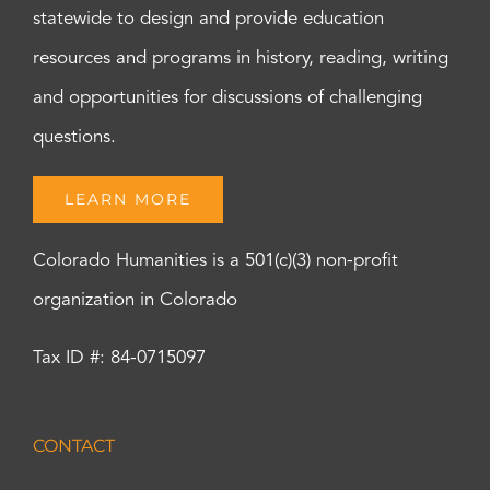
statewide to design and provide education
resources and programs in history, reading, writing
and opportunities for discussions of challenging
questions.
LEARN MORE
Colorado Humanities is a 501(c)(3) non-profit
organization in Colorado
Tax ID #: 84-0715097
CONTACT