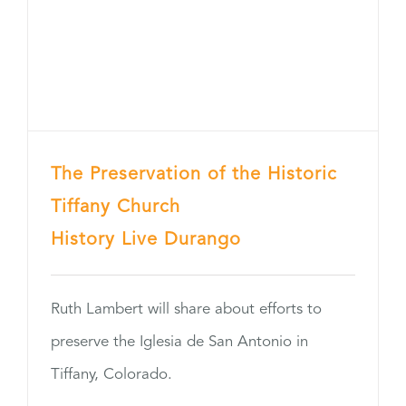
The Preservation of the Historic
Tiffany Church
History Live Durango
Ruth Lambert will share about efforts to
preserve the Iglesia de San Antonio in
Tiffany, Colorado.