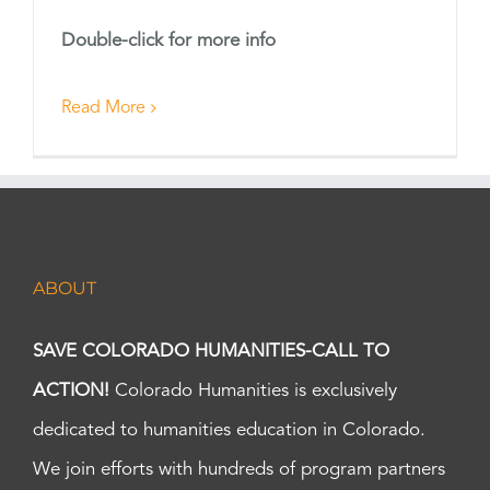
Double-click for more info
Read More
ABOUT
SAVE COLORADO HUMANITIES-CALL TO
ACTION!
Colorado Humanities is exclusively
dedicated to humanities education in Colorado.
We join efforts with hundreds of program partners