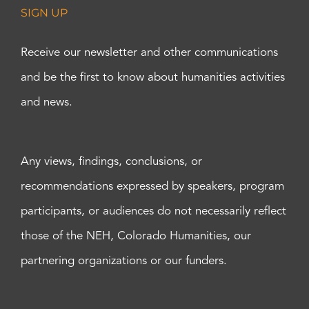
SIGN UP
Receive our newsletter and other communications
and be the first to know about humanities activities
and news.
Any views, findings, conclusions, or
recommendations expressed by speakers, program
participants, or audiences do not necessarily reflect
those of the NEH, Colorado Humanities, our
partnering organizations or our funders.