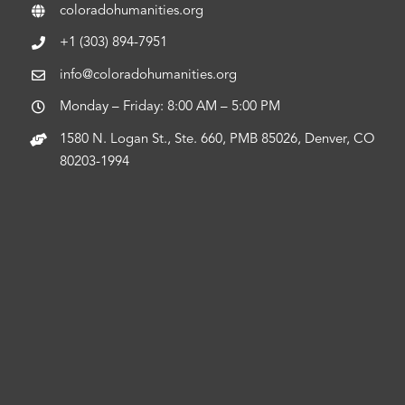
coloradohumanities.org
+1 (303) 894-7951
info@coloradohumanities.org
Monday – Friday: 8:00 AM – 5:00 PM
1580 N. Logan St., Ste. 660, PMB 85026, Denver, CO
80203-1994