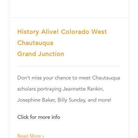
History Alive! Colorado West
Chautauqua
Grand Junction
Don't miss your chance to meet Chautauqua
scholars portraying Jeannette Rankin,
Josephine Baker, Billy Sunday, and more!
Click for more info
Read More