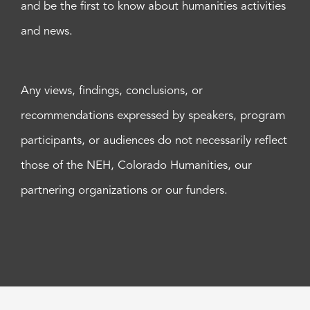
and be the first to know about humanities activities
and news.
Any views, findings, conclusions, or
recommendations expressed by speakers, program
participants, or audiences do not necessarily reflect
those of the NEH, Colorado Humanities, our
partnering organizations or our funders.