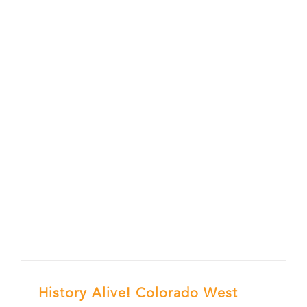
History Alive! Colorado West