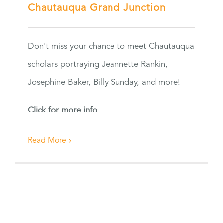
Chautauqua Grand Junction
Don't miss your chance to meet Chautauqua
scholars portraying Jeannette Rankin,
Josephine Baker, Billy Sunday, and more!
Click for more info
Read More