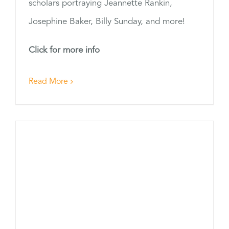
scholars portraying Jeannette Rankin,
Josephine Baker, Billy Sunday, and more!
Click for more info
Read More