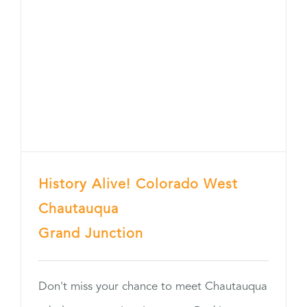
History Alive! Colorado West
Chautauqua
Grand Junction
Don't miss your chance to meet Chautauqua