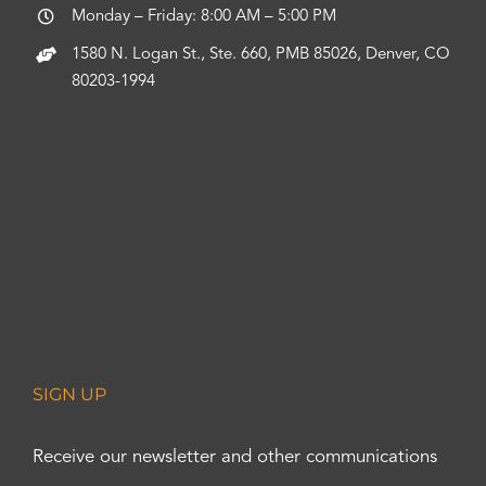
Monday – Friday: 8:00 AM – 5:00 PM
1580 N. Logan St., Ste. 660, PMB 85026, Denver, CO
80203-1994
SIGN UP
Receive our newsletter and other communications