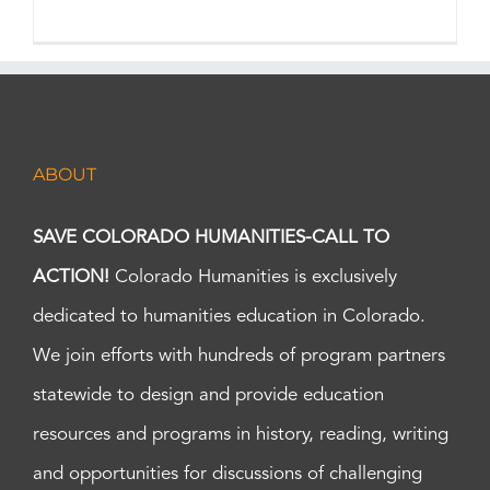
ABOUT
SAVE COLORADO HUMANITIES-CALL TO
ACTION!
Colorado Humanities is exclusively
dedicated to humanities education in Colorado.
We join efforts with hundreds of program partners
statewide to design and provide education
resources and programs in history, reading, writing
and opportunities for discussions of challenging