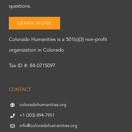
questions.
LEARN MORE
Colorado Humanities is a 501(c)(3) non-profit
organization in Colorado
Tax ID #: 84-0715097
CONTACT
coloradohumanities.org
+1 (303) 894-7951
info@coloradohumanities.org