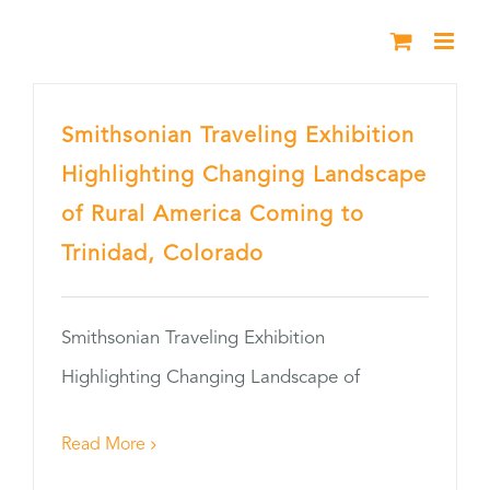
Skip
to
content
Smithsonian Traveling Exhibition
Highlighting Changing Landscape
of Rural America Coming to
Trinidad, Colorado
Smithsonian Traveling Exhibition
Highlighting Changing Landscape of
Read More