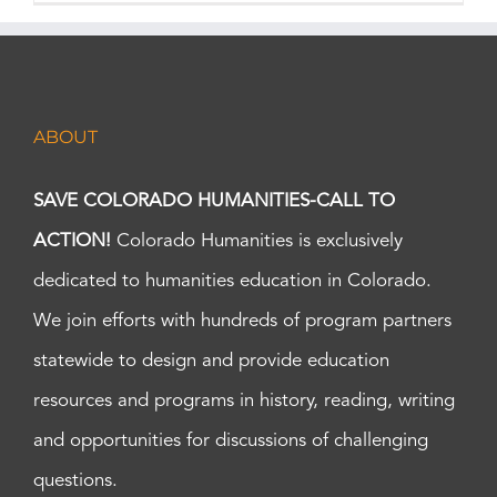
ABOUT
SAVE COLORADO HUMANITIES-CALL TO
ACTION!
Colorado Humanities is exclusively
dedicated to humanities education in Colorado.
We join efforts with hundreds of program partners
statewide to design and provide education
resources and programs in history, reading, writing
and opportunities for discussions of challenging
questions.