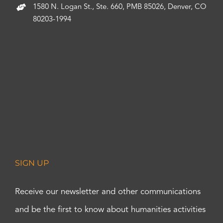
1580 N. Logan St., Ste. 660, PMB 85026, Denver, CO
80203-1994
SIGN UP
Receive our newsletter and other communications
and be the first to know about humanities activities