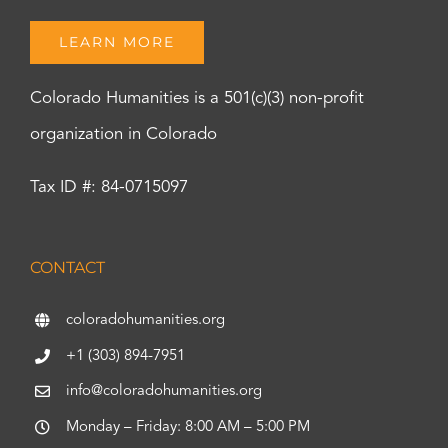
LEARN MORE
Colorado Humanities is a 501(c)(3) non-profit
organization in Colorado
Tax ID #: 84-0715097
CONTACT
coloradohumanities.org
+1 (303) 894-7951
info@coloradohumanities.org
Monday – Friday: 8:00 AM – 5:00 PM