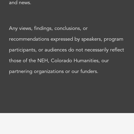
and news.
Any views, findings, conclusions, or
recommendations expressed by speakers, program
participants, or audiences do not necessarily reflect
those of the NEH, Colorado Humanities, our
partnering organizations or our funders.