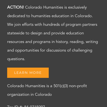
ACTION!
Colorado Humanities is exclusively
dedicated to humanities education in Colorado.
We join efforts with hundreds of program partners
statewide to design and provide education
resources and programs in history, reading, writing
and opportunities for discussions of challenging
questions.
LEARN MORE
Colorado Humanities is a 501(c)(3) non-profit
organization in Colorado