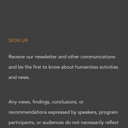
SIGN UP
Receive our newsletter and other communications
and be the first to know about humanities activities
and news.
Any views, findings, conclusions, or
recommendations expressed by speakers, program
participants, or audiences do not necessarily reflect