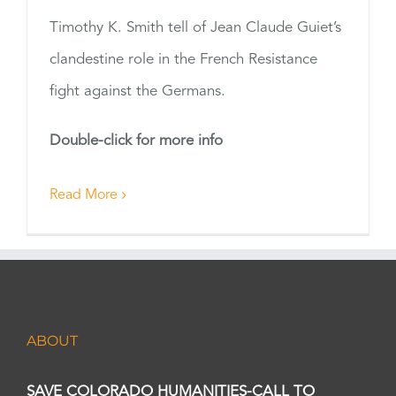
Timothy K. Smith tell of Jean Claude Guiet’s
clandestine role in the French Resistance
fight against the Germans.
Double-click for more info
Read More
ABOUT
SAVE COLORADO HUMANITIES-CALL TO