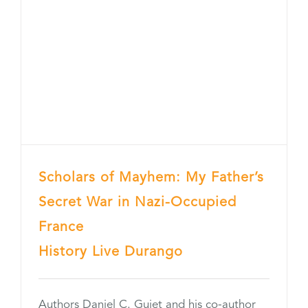
Scholars of Mayhem: My Father’s
Secret War in Nazi-Occupied
France
History Live Durango
Authors Daniel C. Guiet and his co-author