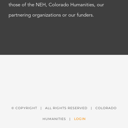
those of the NEH, Colorado Humanities, our
partnering organizations or our funders.
© COPYRIGHT
| ALL RIGHTS RESERVED | COLORADO
HUMANITIES |
LOGIN