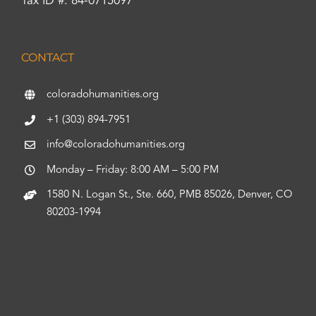
Tax ID #: 84-0715097
CONTACT
coloradohumanities.org
+1 (303) 894-7951
info@coloradohumanities.org
Monday – Friday: 8:00 AM – 5:00 PM
1580 N. Logan St., Ste. 660, PMB 85026, Denver, CO
80203-1994