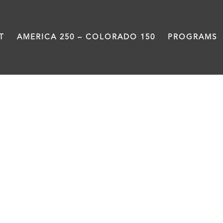
T
AMERICA 250 – COLORADO 150
PROGRAMS