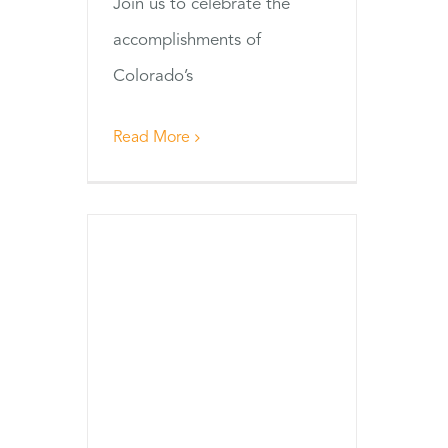
Join us to celebrate the
accomplishments of
Colorado’s
Read More