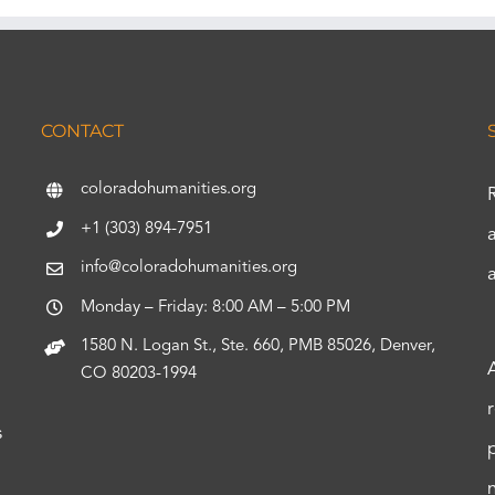
CONTACT
coloradohumanities.org
+1 (303) 894-7951
info@coloradohumanities.org
Monday – Friday: 8:00 AM – 5:00 PM
1580 N. Logan St., Ste. 660, PMB 85026, Denver,
CO 80203-1994
s