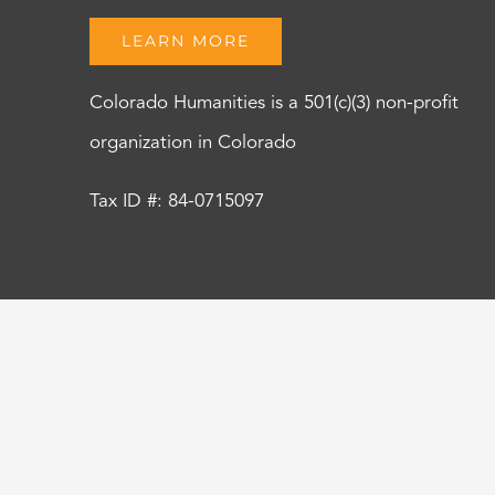
LEARN MORE
Colorado Humanities is a 501(c)(3) non-profit
organization in Colorado
Tax ID #: 84-0715097