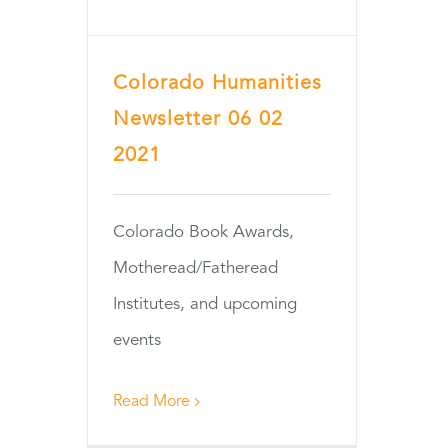
Colorado Humanities
Newsletter 06 02
2021
Colorado Book Awards,
Motheread/Fatheread
Institutes, and upcoming
events
Read More