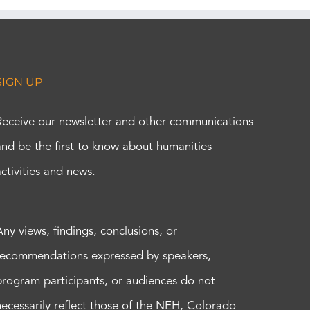
SIGN UP
Receive our newsletter and other communications
and be the first to know about humanities
activities and news.
Any views, findings, conclusions, or
recommendations expressed by speakers,
program participants, or audiences do not
necessarily reflect those of the NEH, Colorado