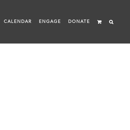
CALENDAR
ENGAGE
DONATE