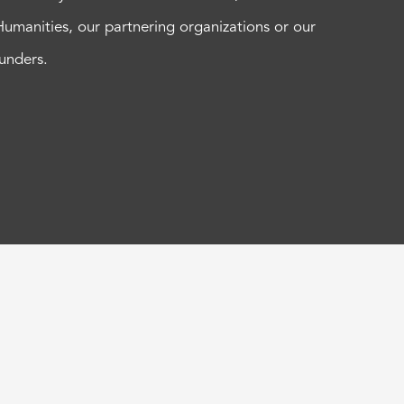
Humanities, our partnering organizations or our
funders.