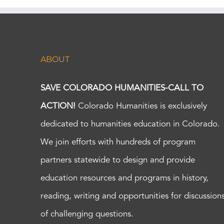
ABOUT
SAVE COLORADO HUMANITIES-CALL TO
ACTION!
Colorado Humanities is exclusively
dedicated to humanities education in Colorado.
We join efforts with hundreds of program
partners statewide to design and provide
education resources and programs in history,
reading, writing and opportunities for discussion
of challenging questions.