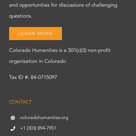
and opportunities for discussions of challenging
questions.
LEARN MORE
Colorado Humanities is a 501(c)(3) non-profit
organization in Colorado
Tax ID #: 84-0715097
CONTACT
coloradohumanities.org
+1 (303) 894-7951