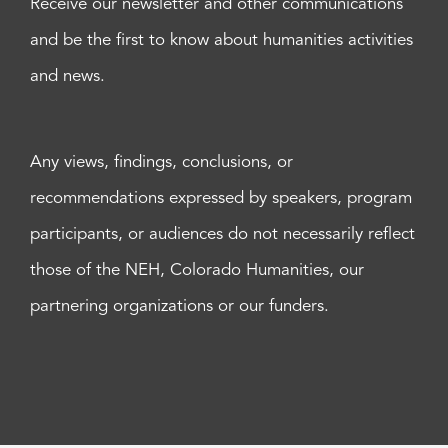
Receive our newsletter and other communications
and be the first to know about humanities activities
and news.
Any views, findings, conclusions, or
recommendations expressed by speakers, program
participants, or audiences do not necessarily reflect
those of the NEH, Colorado Humanities, our
partnering organizations or our funders.