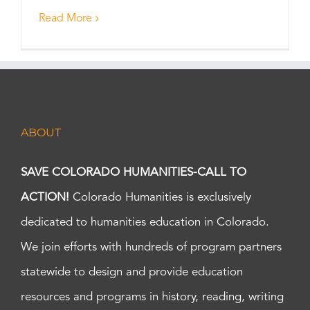
Read More
ABOUT
SAVE COLORADO HUMANITIES-CALL TO
ACTION!
Colorado Humanities is exclusively
dedicated to humanities education in Colorado.
We join efforts with hundreds of program partners
statewide to design and provide education
resources and programs in history, reading, writing