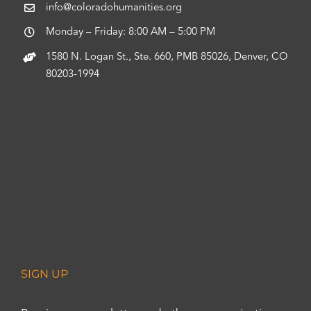
info@coloradohumanities.org
Monday – Friday: 8:00 AM – 5:00 PM
1580 N. Logan St., Ste. 660, PMB 85026, Denver, CO
80203-1994
SIGN UP