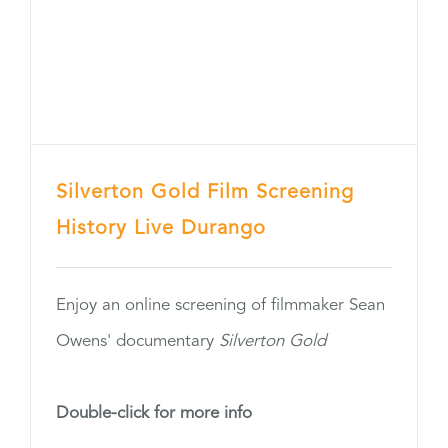
Silverton Gold Film Screening
History Live Durango
Enjoy an online screening of filmmaker Sean
Owens' documentary
Silverton Gold
Double-click for more info