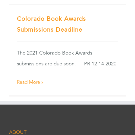
Colorado Book Awards
Submissions Deadline
The 2021 Colorado Book Awards
submissions are due soon. PR 12 14 2020
Read More
ABOUT