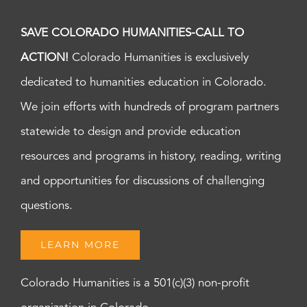
SAVE COLORADO HUMANITIES-CALL TO
ACTION!
Colorado Humanities is exclusively
dedicated to humanities education in Colorado.
We join efforts with hundreds of program partners
statewide to design and provide education
resources and programs in history, reading, writing
and opportunities for discussions of challenging
questions.
LEARN MORE
Colorado Humanities is a 501(c)(3) non-profit