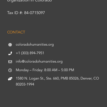
organization in Colorado
Tax ID #: 84-0715097
CONTACT
coloradohumanities.org
+1 (303) 894-7951
info@coloradohumanities.org
Monday – Friday: 8:00 AM – 5:00 PM
1580 N. Logan St., Ste. 660, PMB 85026, Denver, CO
80203-1994