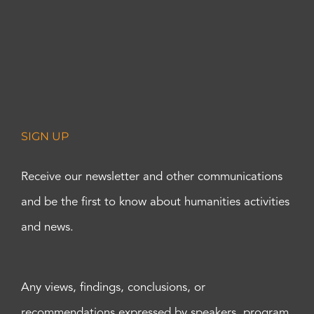
SIGN UP
Receive our newsletter and other communications
and be the first to know about humanities activities
and news.
Any views, findings, conclusions, or
recommendations expressed by speakers, program