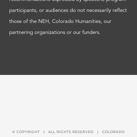
participants, or audiences do not necessarily reflect
those of the NEH, Colorado Humanities, our
partnering organizations or our funders.
© COPYRIGHT
| ALL RIGHTS RESERVED | COLORADO