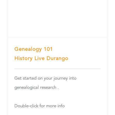
Genealogy 101
History Live Durango
Get started on your journey into
genealogical research .
Double-click for more info