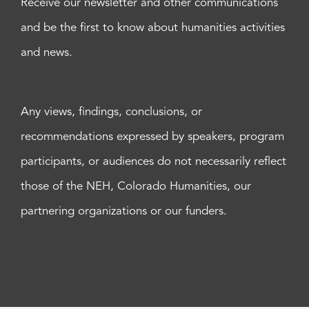
Receive our newsletter and other communications
and be the first to know about humanities activities
and news.
Any views, findings, conclusions, or
recommendations expressed by speakers, program
participants, or audiences do not necessarily reflect
those of the NEH, Colorado Humanities, our
partnering organizations or our funders.