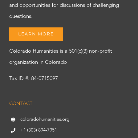
and opportunities for discussions of challenging
questions.
LEARN MORE
Colorado Humanities is a 501(c)(3) non-profit
organization in Colorado
Tax ID #: 84-0715097
CONTACT
coloradohumanities.org
+1 (303) 894-7951