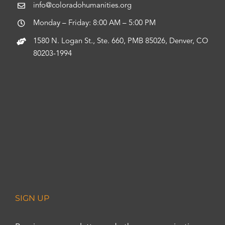
info@coloradohumanities.org
Monday – Friday: 8:00 AM – 5:00 PM
1580 N. Logan St., Ste. 660, PMB 85026, Denver, CO
80203-1994
SIGN UP