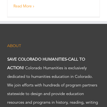
Read More
ABOUT
SAVE COLORADO HUMANITIES-CALL TO
ACTION!
Colorado Humanities is exclusively
dedicated to humanities education in Colorado.
We join efforts with hundreds of program partners
statewide to design and provide education
resources and programs in history, reading, writing