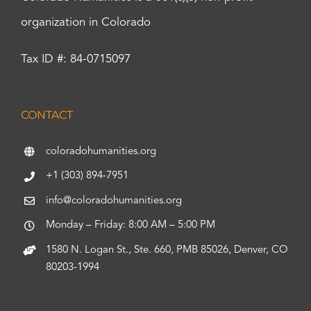
organization in Colorado
Tax ID #: 84-0715097
CONTACT
coloradohumanities.org
+1 (303) 894-7951
info@coloradohumanities.org
Monday – Friday: 8:00 AM – 5:00 PM
1580 N. Logan St., Ste. 660, PMB 85026, Denver, CO
80203-1994