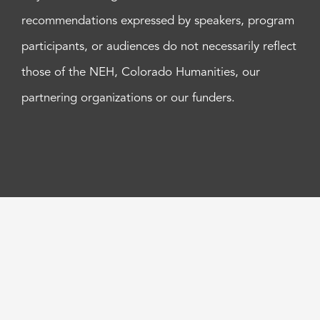
recommendations expressed by speakers, program
participants, or audiences do not necessarily reflect
those of the NEH, Colorado Humanities, our
partnering organizations or our funders.