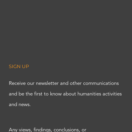
SIGN UP
Receive our newsletter and other communications
and be the first to know about humanities activities
and news.
Any views, findings, conclusions, or