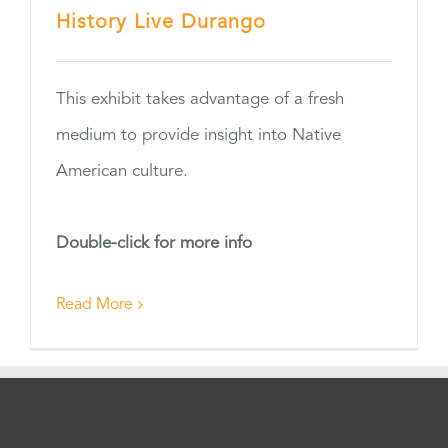
History Live Durango
This exhibit takes advantage of a fresh
medium to provide insight into Native
American culture.
Double-click for more info
Read More