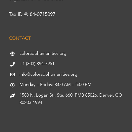
Tax ID #: 84-0715097
CONTACT
coloradohumanities.org
+1 (303) 894-7951
info@coloradohumanities.org
Monday – Friday: 8:00 AM – 5:00 PM
1580 N. Logan St., Ste. 660, PMB 85026, Denver, CO
80203-1994