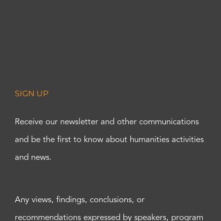
SIGN UP
Receive our newsletter and other communications
and be the first to know about humanities activities
and news.
Any views, findings, conclusions, or
recommendations expressed by speakers, program