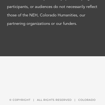
participants, or audiences do not necessarily reflect
those of the NEH, Colorado Humanities, our
partnering organizations or our funders.
© COPYRIGHT
| ALL RIGHTS RESERVED | COLORADO