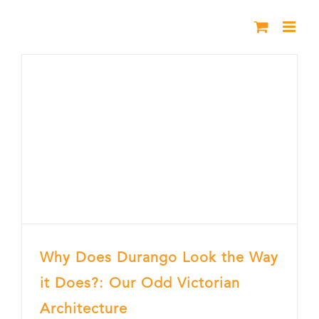
Skip
to
content
Why Does Durango Look the Way
it Does?: Our Odd Victorian
Architecture