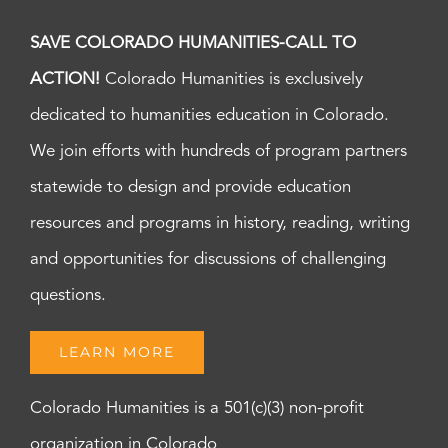
SAVE COLORADO HUMANITIES-CALL TO
ACTION!
Colorado Humanities is exclusively
dedicated to humanities education in Colorado.
We join efforts with hundreds of program partners
statewide to design and provide education
resources and programs in history, reading, writing
and opportunities for discussions of challenging
questions.
LEARN MORE
Colorado Humanities is a 501(c)(3) non-profit
organization in Colorado