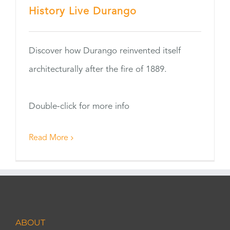
History Live Durango
Discover how Durango reinvented itself
architecturally after the fire of 1889.
Double-click for more info
Read More
ABOUT