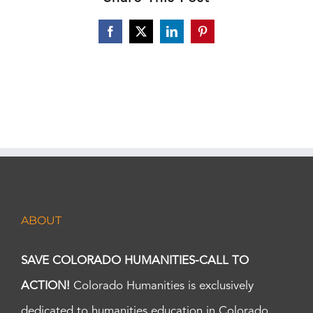
Facebook
X
LinkedIn
Pinterest
ABOUT
SAVE COLORADO HUMANITIES-CALL TO
ACTION!
Colorado Humanities is exclusively
dedicated to humanities education in Colorado.