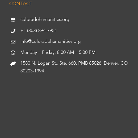
CONTACT
coloradohumanities.org
+1 (303) 894-7951
info@coloradohumanities.org
Monday – Friday: 8:00 AM – 5:00 PM
1580 N. Logan St., Ste. 660, PMB 85026, Denver, CO
80203-1994