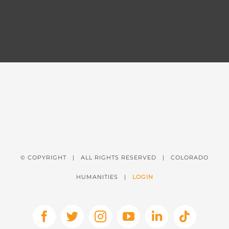
© COPYRIGHT
| ALL RIGHTS RESERVED | COLORADO
HUMANITIES |
LOGIN
Facebook
X
Instagram
YouTube
LinkedIn
Tiktok