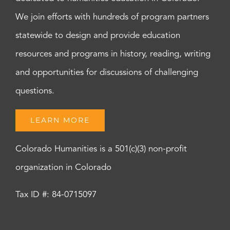
We join efforts with hundreds of program partners
statewide to design and provide education
resources and programs in history, reading, writing
and opportunities for discussions of challenging
questions.
LEARN MORE
Colorado Humanities is a 501(c)(3) non-profit
organization in Colorado
Tax ID #: 84-0715097