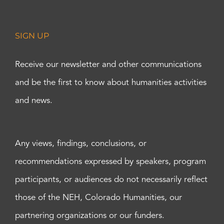
SIGN UP
Receive our newsletter and other communications
and be the first to know about humanities activities
and news.
Any views, findings, conclusions, or
recommendations expressed by speakers, program
participants, or audiences do not necessarily reflect
those of the NEH, Colorado Humanities, our
partnering organizations or our funders.