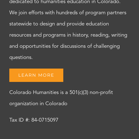
dedicated to humanities education in Colorado.
We join efforts with hundreds of program partners
statewide to design and provide education
resources and programs in history, reading, writing
and opportunities for discussions of challenging
questions.
LEARN MORE
Colorado Humanities is a 501(c)(3) non-profit
organization in Colorado
Tax ID #: 84-0715097