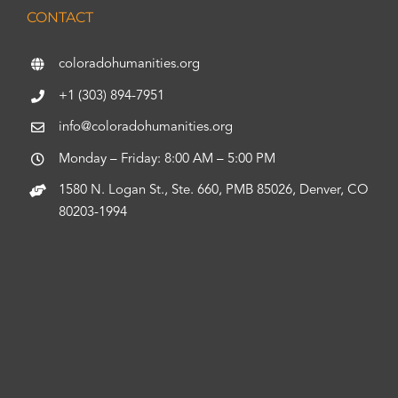
CONTACT
coloradohumanities.org
+1 (303) 894-7951
info@coloradohumanities.org
Monday – Friday: 8:00 AM – 5:00 PM
1580 N. Logan St., Ste. 660, PMB 85026, Denver, CO
80203-1994