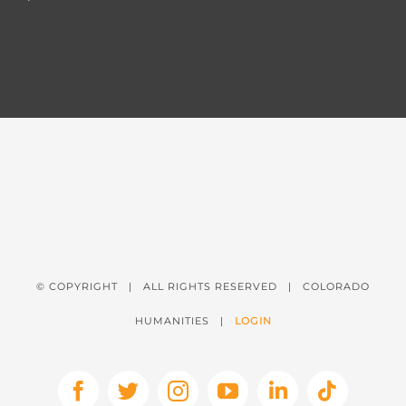
© COPYRIGHT
| ALL RIGHTS RESERVED | COLORADO
HUMANITIES |
LOGIN
Facebook
X
Instagram
YouTube
LinkedIn
Tiktok