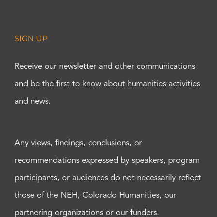
SIGN UP
Receive our newsletter and other communications
and be the first to know about humanities activities
and news.
Any views, findings, conclusions, or
recommendations expressed by speakers, program
participants, or audiences do not necessarily reflect
those of the NEH, Colorado Humanities, our
partnering organizations or our funders.