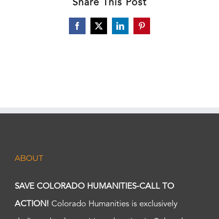
Share This Post
Facebook
X
LinkedIn
Pinterest
ABOUT
SAVE COLORADO HUMANITIES-CALL TO
ACTION!
Colorado Humanities is exclusively