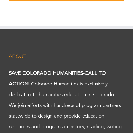
ABOUT
SAVE COLORADO HUMANITIES-CALL TO
ACTION!
Colorado Humanities is exclusively
dedicated to humanities education in Colorado.
We join efforts with hundreds of program partners
statewide to design and provide education
resources and programs in history, reading, writing