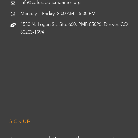
info@coloradohumanities.org
Monday – Friday: 8:00 AM – 5:00 PM
1580 N. Logan St., Ste. 660, PMB 85026, Denver, CO
80203-1994
SIGN UP