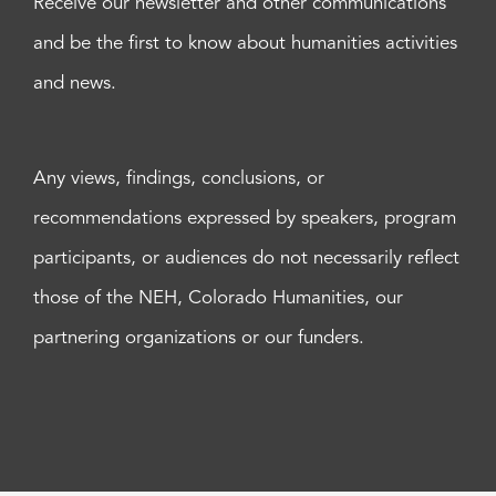
Receive our newsletter and other communications
and be the first to know about humanities activities
and news.
Any views, findings, conclusions, or
recommendations expressed by speakers, program
participants, or audiences do not necessarily reflect
those of the NEH, Colorado Humanities, our
partnering organizations or our funders.