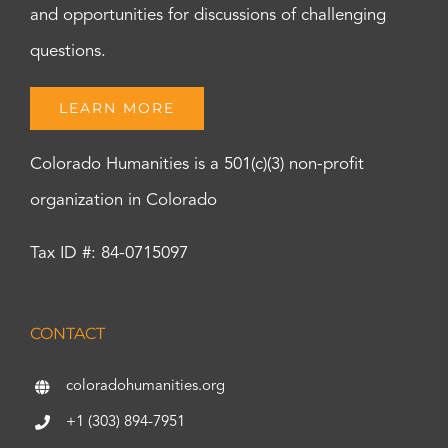
and opportunities for discussions of challenging
questions.
LEARN MORE
Colorado Humanities is a 501(c)(3) non-profit
organization in Colorado
Tax ID #: 84-0715097
CONTACT
coloradohumanities.org
+1 (303) 894-7951