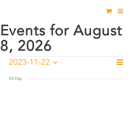
Skip
to
content
Events for August
8, 2026
Events
2023-11-22
Eve
Day
Vie
Select
Vie
for
date.
All Day
Nav
Nav
November
22,
2023