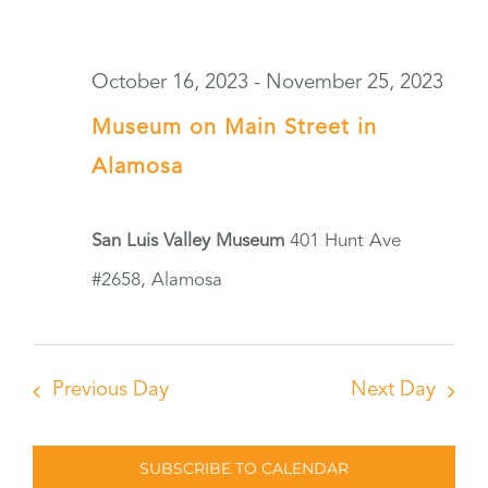
October 16, 2023
-
November 25, 2023
Museum on Main Street in
Alamosa
San Luis Valley Museum
401 Hunt Ave
#2658, Alamosa
Previous Day
Next Day
SUBSCRIBE TO CALENDAR