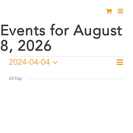
Skip
to
content
Events for August
8, 2026
Events
2024-04-04
Eve
Day
Vie
Select
Vie
for
date.
All Day
Nav
Nav
April
4,
2024