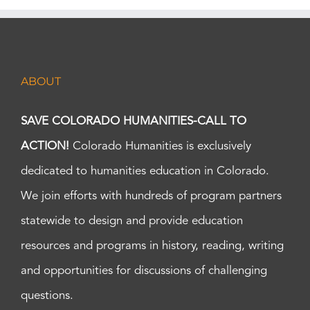
ABOUT
SAVE COLORADO HUMANITIES-CALL TO
ACTION!
Colorado Humanities is exclusively
dedicated to humanities education in Colorado.
We join efforts with hundreds of program partners
statewide to design and provide education
resources and programs in history, reading, writing
and opportunities for discussions of challenging
questions.