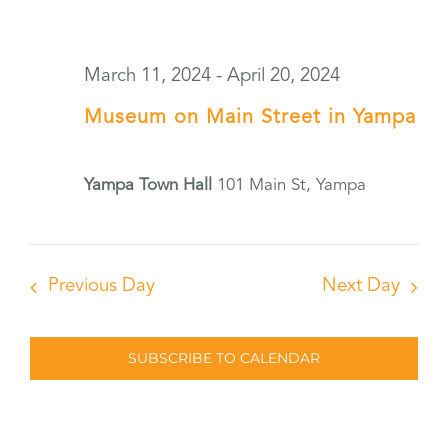
March 11, 2024
-
April 20, 2024
Museum on Main Street in Yampa
Yampa Town Hall
101 Main St, Yampa
Previous Day
Next Day
SUBSCRIBE TO CALENDAR