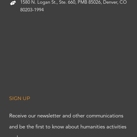
1580 N. Logan St., Ste. 660, PMB 85026, Denver, CO
80203-1994
SIGN UP
Receive our newsletter and other communications
and be the first to know about humanities activities