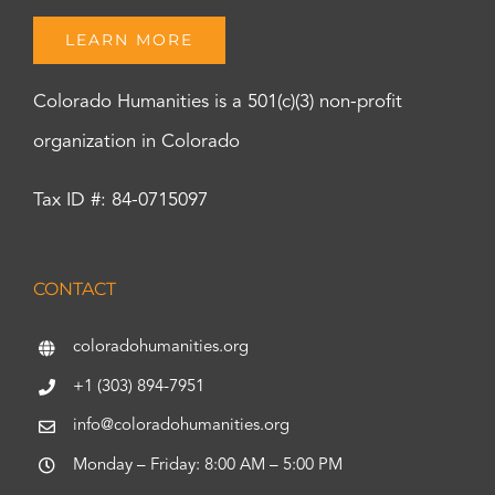
LEARN MORE
Colorado Humanities is a 501(c)(3) non-profit
organization in Colorado
Tax ID #: 84-0715097
CONTACT
coloradohumanities.org
+1 (303) 894-7951
info@coloradohumanities.org
Monday – Friday: 8:00 AM – 5:00 PM