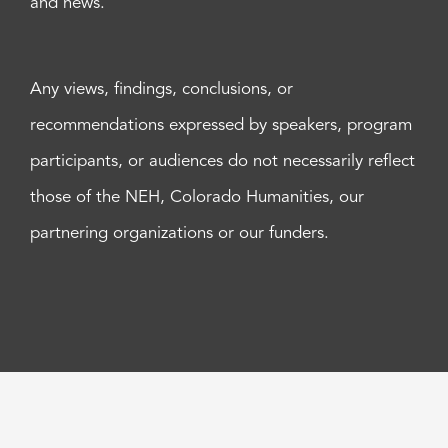
and news.
Any views, findings, conclusions, or
recommendations expressed by speakers, program
participants, or audiences do not necessarily reflect
those of the NEH, Colorado Humanities, our
partnering organizations or our funders.