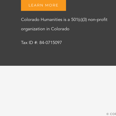
LEARN MORE
Colorado Humanities is a 501(c)(3) non-profit
organization in Colorado
Tax ID #: 84-0715097
© CO