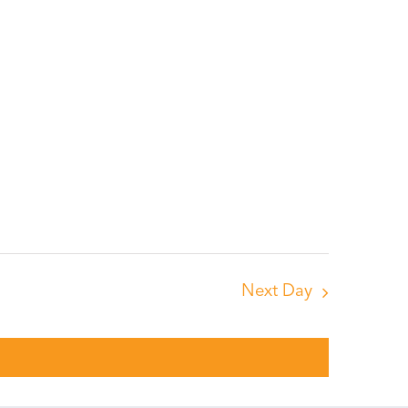
Next Day