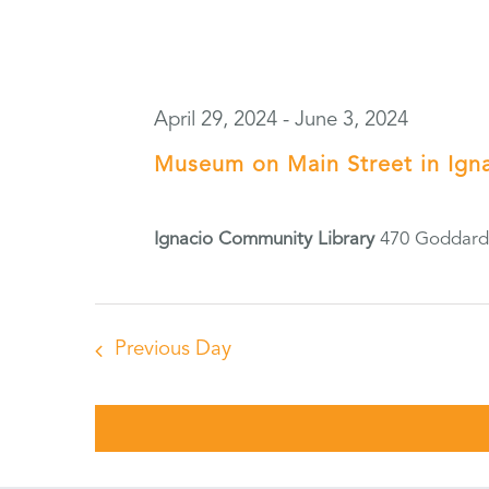
April 29, 2024
-
June 3, 2024
Museum on Main Street in Ign
Ignacio Community Library
470 Goddard 
Previous Day