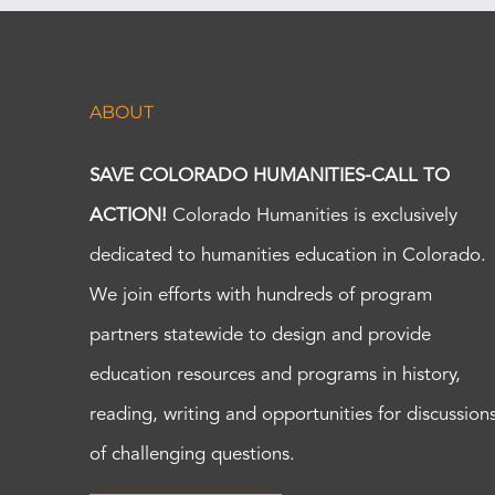
ABOUT
SAVE COLORADO HUMANITIES-CALL TO
ACTION!
Colorado Humanities is exclusively
dedicated to humanities education in Colorado.
We join efforts with hundreds of program
partners statewide to design and provide
education resources and programs in history,
reading, writing and opportunities for discussion
of challenging questions.