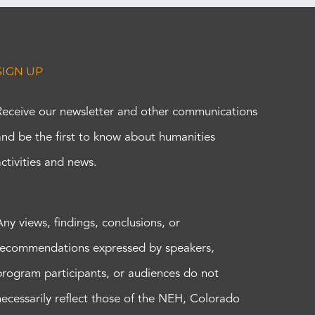
SIGN UP
Receive our newsletter and other communications
and be the first to know about humanities
activities and news.
Any views, findings, conclusions, or
recommendations expressed by speakers,
program participants, or audiences do not
necessarily reflect those of the NEH, Colorado