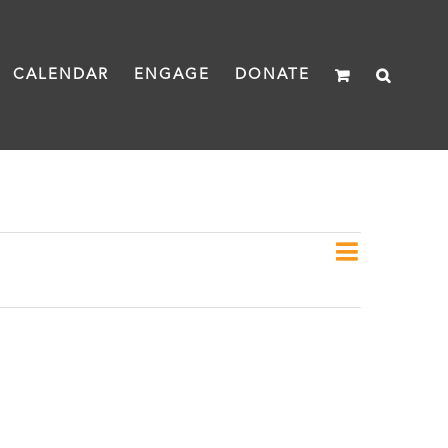
CALENDAR
ENGAGE
DONATE
Event
Day
Views
Views
Naviga
Navigat