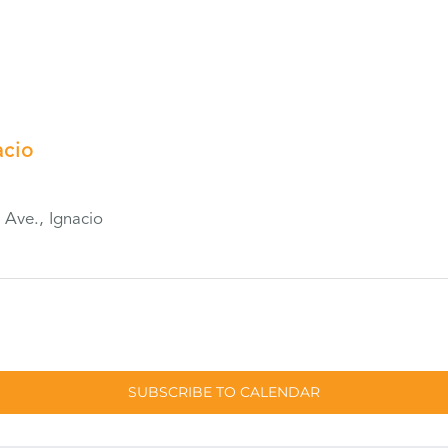
acio
Ave., Ignacio
SUBSCRIBE TO CALENDAR