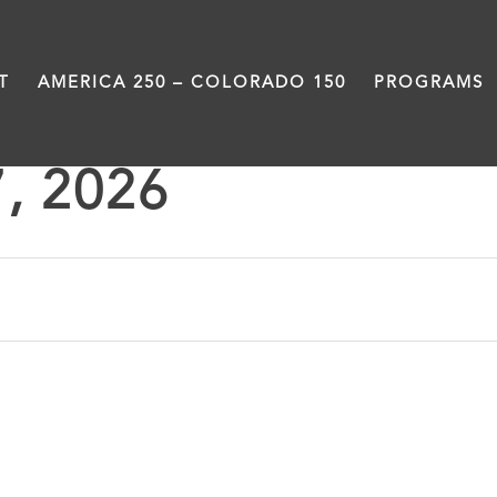
T
AMERICA 250 – COLORADO 150
PROGRAMS
7, 2026