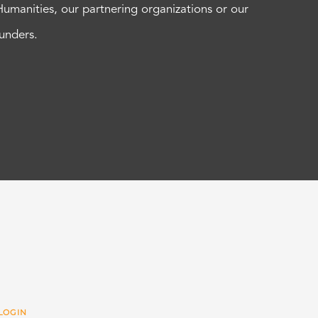
Humanities, our partnering organizations or our
funders.
LOGIN