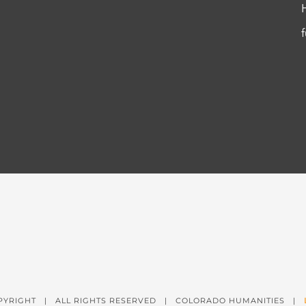
PYRIGHT
| ALL RIGHTS RESERVED | COLORADO HUMANITIES |