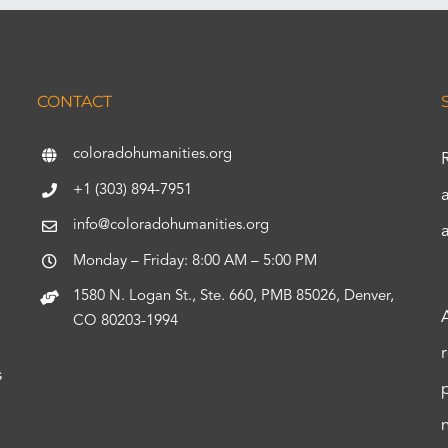
CONTACT
coloradohumanities.org
+1 (303) 894-7951
info@coloradohumanities.org
Monday – Friday: 8:00 AM – 5:00 PM
1580 N. Logan St., Ste. 660, PMB 85026, Denver,
CO 80203-1994
s