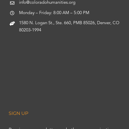
info@coloradohumanities.org
Monday – Friday: 8:00 AM – 5:00 PM
1580 N. Logan St., Ste. 660, PMB 85026, Denver, CO
80203-1994
SIGN UP