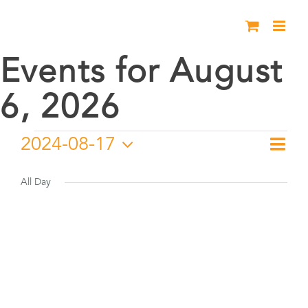
Skip
to
content
Events for August
6, 2026
Events
2024-08-17
Eve
Day
Vie
Select
Vie
for
date.
All Day
Nav
Nav
August
17,
2024