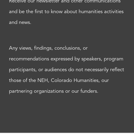
Receive our newsletter and other communications
and be the first to know about humanities activities
and news.
Any views, findings, conclusions, or
recommendations expressed by speakers, program
participants, or audiences do not necessarily reflect
those of the NEH, Colorado Humanities, our
partnering organizations or our funders.