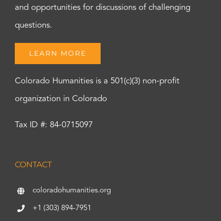
and opportunities for discussions of challenging
questions.
LEARN MORE
Colorado Humanities is a 501(c)(3) non-profit
organization in Colorado
Tax ID #: 84-0715097
CONTACT
coloradohumanities.org
+1 (303) 894-7951