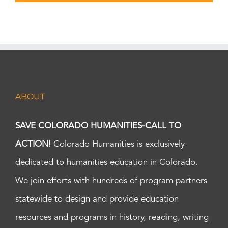
ABOUT
SAVE COLORADO HUMANITIES-CALL TO
ACTION!
Colorado Humanities is exclusively
dedicated to humanities education in Colorado.
We join efforts with hundreds of program partners
statewide to design and provide education
resources and programs in history, reading, writing