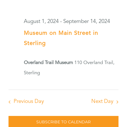
August 1, 2024
-
September 14, 2024
Museum on Main Street in
Sterling
Overland Trail Museum
110 Overland Trail,
Sterling
Previous Day
Next Day
SUBSCRIBE TO CALENDAR