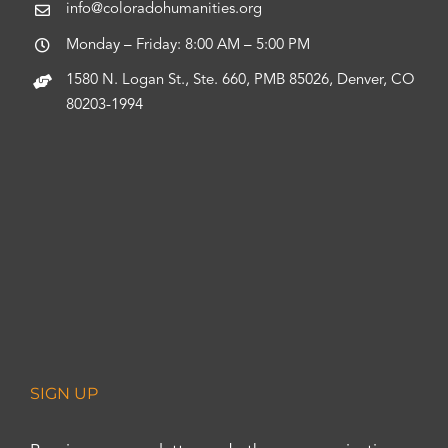
info@coloradohumanities.org
Monday – Friday: 8:00 AM – 5:00 PM
1580 N. Logan St., Ste. 660, PMB 85026, Denver, CO
80203-1994
SIGN UP