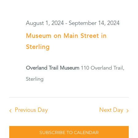
August 1, 2024
-
September 14, 2024
Museum on Main Street in
Sterling
Overland Trail Museum
110 Overland Trail,
Sterling
Previous Day
Next Day
SUBSCRIBE TO CALENDAR