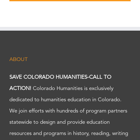
ABOUT
SAVE COLORADO HUMANITIES-CALL TO
ACTION!
Colorado Humanities is exclusively
dedicated to humanities education in Colorado.
We join efforts with hundreds of program partners
statewide to design and provide education
resources and programs in history, reading, writing