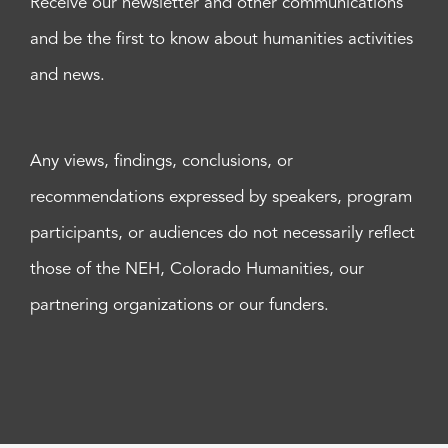
Receive our newsletter and other communications
and be the first to know about humanities activities
and news.
Any views, findings, conclusions, or
recommendations expressed by speakers, program
participants, or audiences do not necessarily reflect
those of the NEH, Colorado Humanities, our
partnering organizations or our funders.