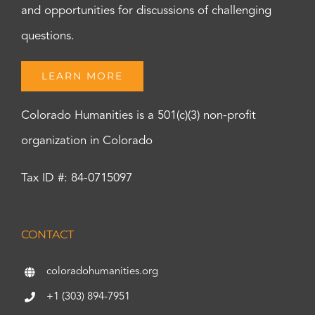
and opportunities for discussions of challenging
questions.
LEARN MORE
Colorado Humanities is a 501(c)(3) non-profit
organization in Colorado
Tax ID #: 84-0715097
CONTACT
coloradohumanities.org
+1 (303) 894-7951