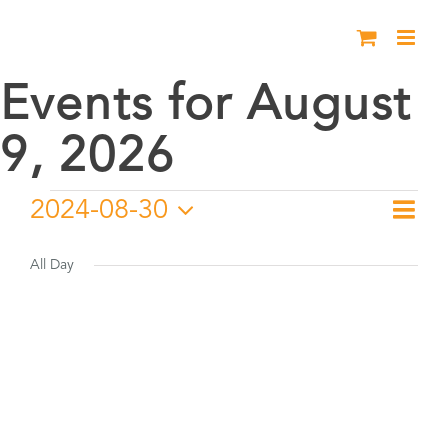
Skip
to
content
Events for August
9, 2026
Events
2024-08-30
Eve
Day
Vie
Select
Vie
for
date.
All Day
Nav
Nav
August
30,
2024