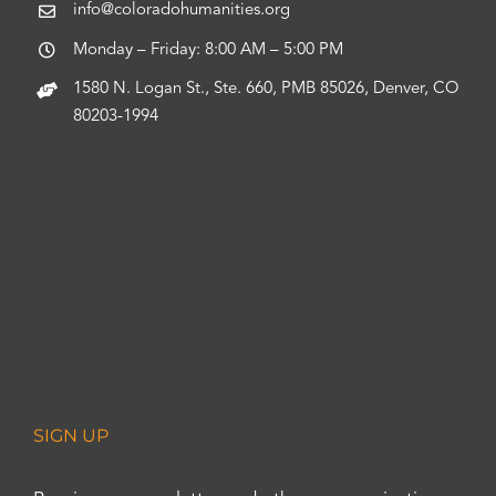
info@coloradohumanities.org
Monday – Friday: 8:00 AM – 5:00 PM
1580 N. Logan St., Ste. 660, PMB 85026, Denver, CO
80203-1994
SIGN UP