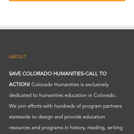
ABOUT
SAVE COLORADO HUMANITIES-CALL TO
ACTION!
Colorado Humanities is exclusively
dedicated to humanities education in Colorado.
We join efforts with hundreds of program partners
statewide to design and provide education
resources and programs in history, reading, writing