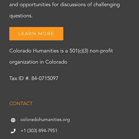
and opportunities for discussions of challenging
questions.
LEARN MORE
Colorado Humanities is a 501(c)(3) non-profit
organization in Colorado
Tax ID #: 84-0715097
CONTACT
coloradohumanities.org
+1 (303) 894-7951