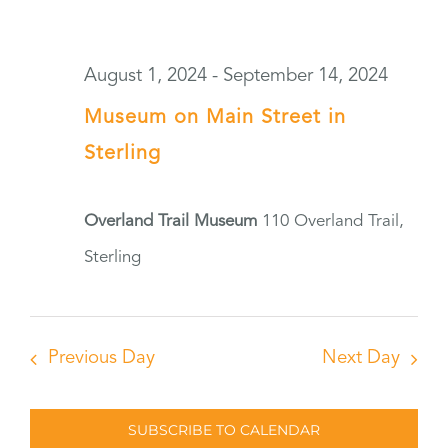
August 1, 2024
-
September 14, 2024
Museum on Main Street in
Sterling
Overland Trail Museum
110 Overland Trail,
Sterling
Previous Day
Next Day
SUBSCRIBE TO CALENDAR