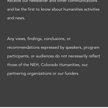
Receive our newsletter and other communications
and be the first to know about humanities activities
and news.
Any views, findings, conclusions, or
recommendations expressed by speakers, program
participants, or audiences do not necessarily reflect
those of the NEH, Colorado Humanities, our
partnering organizations or our funders.