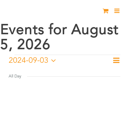
Skip
to
content
Events for August
5, 2026
Events
2024-09-03
Eve
Day
Vie
Select
Vie
for
date.
All Day
Nav
Nav
September
3,
2024