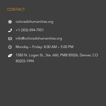
CONTACT
coloradohumanities.org
+1 (303) 894-7951
info@coloradohumanities.org
Monday – Friday: 8:00 AM – 5:00 PM
1580 N. Logan St., Ste. 660, PMB 85026, Denver, CO
80203-1994