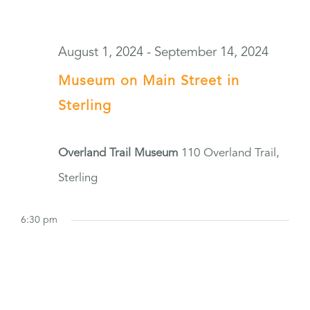
August 1, 2024
-
September 14, 2024
Museum on Main Street in
Sterling
Overland Trail Museum
110 Overland Trail,
Sterling
6:30 pm