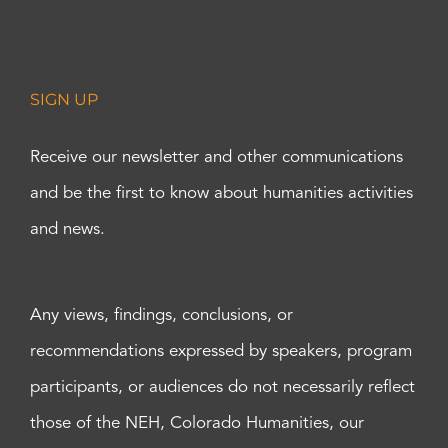
SIGN UP
Receive our newsletter and other communications
and be the first to know about humanities activities
and news.
Any views, findings, conclusions, or
recommendations expressed by speakers, program
participants, or audiences do not necessarily reflect
those of the NEH, Colorado Humanities, our