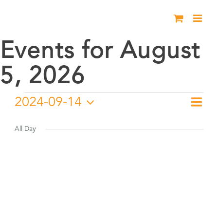
Skip
to
content
Events for August
5, 2026
Events
2024-09-14
Eve
Day
Vie
Select
Vie
for
date.
All Day
Nav
Nav
September
14,
2024