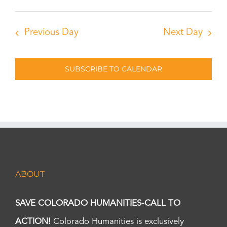
Previous Day
Next Day
SUBSCRIBE TO CALENDAR
ABOUT
SAVE COLORADO HUMANITIES-CALL TO
ACTION!
Colorado Humanities is exclusively