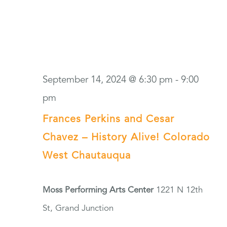
September 14, 2024 @ 6:30 pm
-
9:00
pm
Frances Perkins and Cesar
Chavez – History Alive! Colorado
West Chautauqua
Moss Performing Arts Center
1221 N 12th
St, Grand Junction