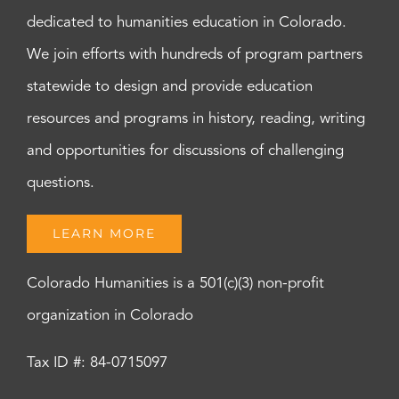
dedicated to humanities education in Colorado.
We join efforts with hundreds of program partners
statewide to design and provide education
resources and programs in history, reading, writing
and opportunities for discussions of challenging
questions.
LEARN MORE
Colorado Humanities is a 501(c)(3) non-profit
organization in Colorado
Tax ID #: 84-0715097