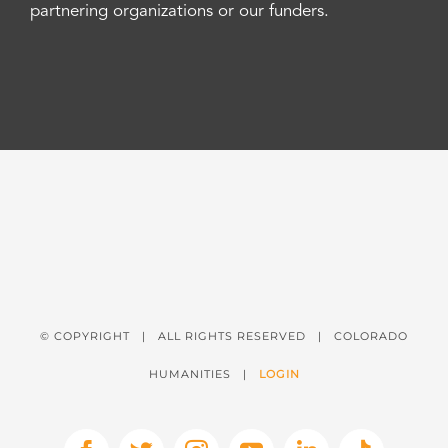
partnering organizations or our funders.
© COPYRIGHT
| ALL RIGHTS RESERVED | COLORADO
HUMANITIES |
LOGIN