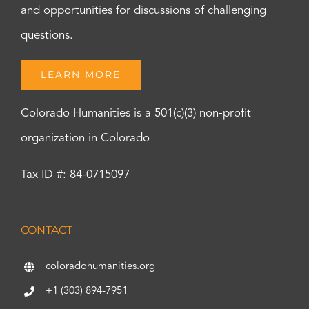
and opportunities for discussions of challenging
questions.
LEARN MORE
Colorado Humanities is a 501(c)(3) non-profit
organization in Colorado
Tax ID #: 84-0715097
CONTACT
coloradohumanities.org
+1 (303) 894-7951