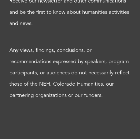
Receive our newsletter and other communications
and be the first to know about humanities activities
and news.
Any views, findings, conclusions, or
recommendations expressed by speakers, program
participants, or audiences do not necessarily reflect
those of the NEH, Colorado Humanities, our
partnering organizations or our funders.