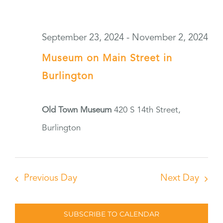
September 23, 2024
-
November 2, 2024
Museum on Main Street in
Burlington
Old Town Museum
420 S 14th Street,
Burlington
Previous Day
Next Day
SUBSCRIBE TO CALENDAR