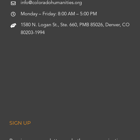
info@coloradohumanities.org
Monday – Friday: 8:00 AM – 5:00 PM
1580 N. Logan St., Ste. 660, PMB 85026, Denver, CO
80203-1994
SIGN UP