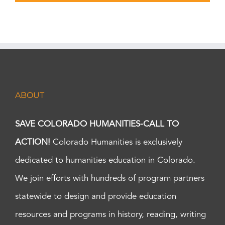
ABOUT
SAVE COLORADO HUMANITIES-CALL TO
ACTION!
Colorado Humanities is exclusively
dedicated to humanities education in Colorado.
We join efforts with hundreds of program partners
statewide to design and provide education
resources and programs in history, reading, writing