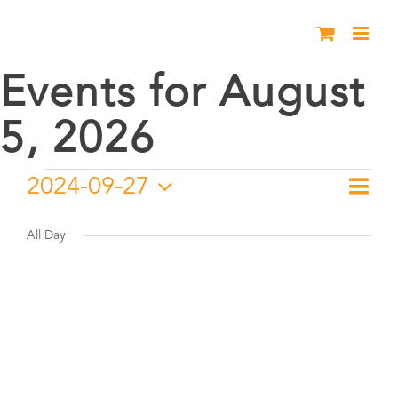
Skip
to
content
Events for August
5, 2026
Events
2024-09-27
Eve
Day
Vie
Select
Vie
for
date.
All Day
Nav
Nav
September
27,
2024