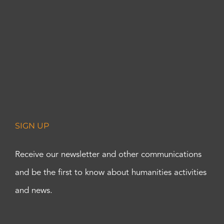
SIGN UP
Receive our newsletter and other communications
and be the first to know about humanities activities
and news.