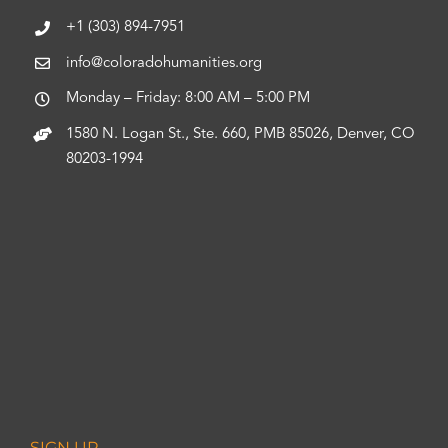
+1 (303) 894-7951
info@coloradohumanities.org
Monday – Friday: 8:00 AM – 5:00 PM
1580 N. Logan St., Ste. 660, PMB 85026, Denver, CO
80203-1994
SIGN UP