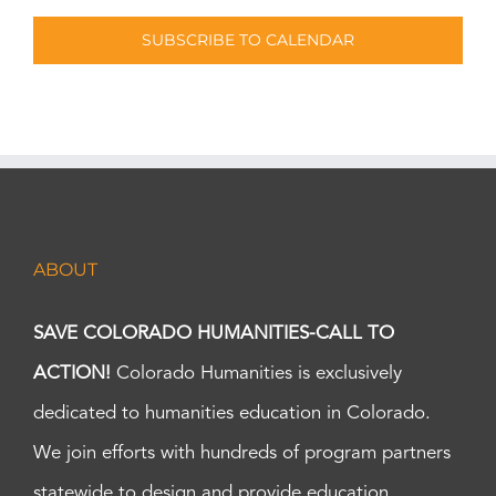
SUBSCRIBE TO CALENDAR
ABOUT
SAVE COLORADO HUMANITIES-CALL TO
ACTION!
Colorado Humanities is exclusively
dedicated to humanities education in Colorado.
We join efforts with hundreds of program partners
statewide to design and provide education