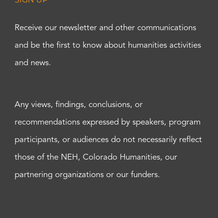
Receive our newsletter and other communications
and be the first to know about humanities activities
and news.
Any views, findings, conclusions, or
recommendations expressed by speakers, program
participants, or audiences do not necessarily reflect
those of the NEH, Colorado Humanities, our
partnering organizations or our funders.