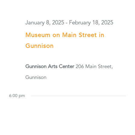
January 8, 2025
-
February 18, 2025
Museum on Main Street in
Gunnison
Gunnison Arts Center
206 Main Street,
Gunnison
6:00 pm