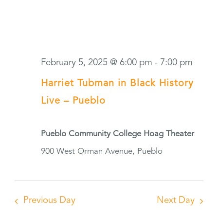
February 5, 2025 @ 6:00 pm
-
7:00 pm
Harriet Tubman in Black History
Live – Pueblo
Pueblo Community College Hoag Theater
900 West Orman Avenue, Pueblo
Previous Day
Next Day