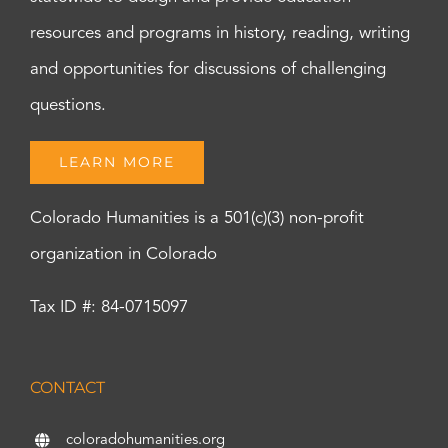
resources and programs in history, reading, writing
and opportunities for discussions of challenging
questions.
LEARN MORE
Colorado Humanities is a 501(c)(3) non-profit
organization in Colorado
Tax ID #: 84-0715097
CONTACT
coloradohumanities.org