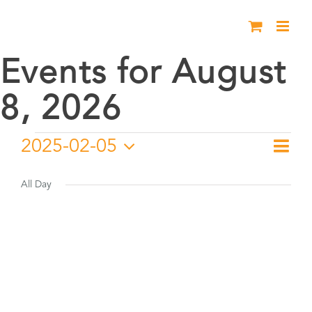
Skip
to
content
Events for August
8, 2026
Events
2025-02-05
Eve
Day
Vie
Select
Vie
for
date.
All Day
Nav
Nav
February
5,
2025