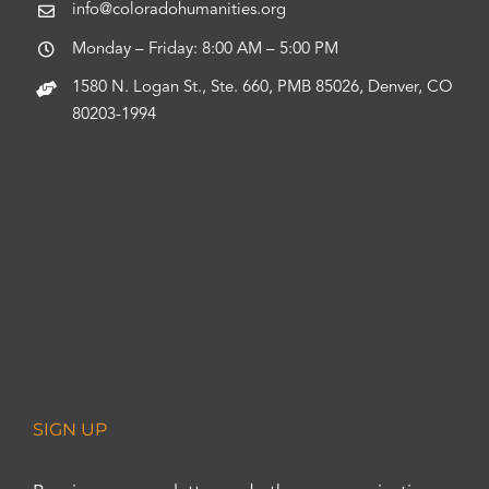
info@coloradohumanities.org
Monday – Friday: 8:00 AM – 5:00 PM
1580 N. Logan St., Ste. 660, PMB 85026, Denver, CO
80203-1994
SIGN UP