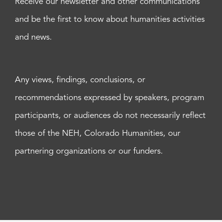
Receive our newsletter and other communications
and be the first to know about humanities activities
and news.
Any views, findings, conclusions, or
recommendations expressed by speakers, program
participants, or audiences do not necessarily reflect
those of the NEH, Colorado Humanities, our
partnering organizations or our funders.