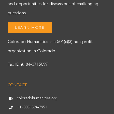
and opportunities for discussions of challenging
questions.
LEARN MORE
Colorado Humanities is a 501(c)(3) non-profit
organization in Colorado
Tax ID #: 84-0715097
CONTACT
coloradohumanities.org
+1 (303) 894-7951