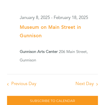
January 8, 2025
-
February 18, 2025
Museum on Main Street in
Gunnison
Gunnison Arts Center
206 Main Street,
Gunnison
Previous Day
Next Day
SUBSCRIBE TO CALENDAR