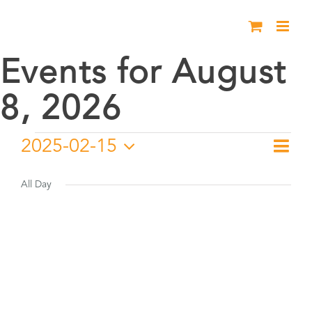
Skip
to
content
Events for August
8, 2026
Events
2025-02-15
Eve
Day
Vie
Select
Vie
for
date.
All Day
Nav
Nav
February
15,
2025