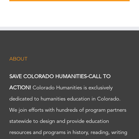
ABOUT
SAVE COLORADO HUMANITIES-CALL TO
ACTION!
Colorado Humanities is exclusively
dedicated to humanities education in Colorado.
We join efforts with hundreds of program partners
statewide to design and provide education
resources and programs in history, reading, writing