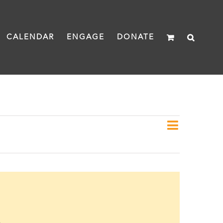
CALENDAR
ENGAGE
DONATE
Event
Day
Views
Views
Naviga
Navigat