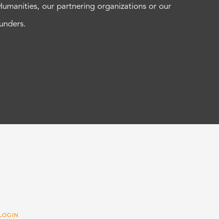
Humanities, our partnering organizations or our
funders.
LOGIN