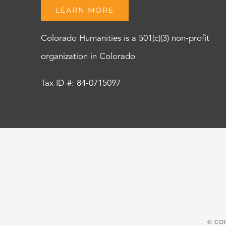
LEARN MORE
Colorado Humanities is a 501(c)(3) non-profit
organization in Colorado
Tax ID #: 84-0715097
© CO