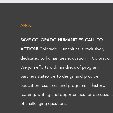
ABOUT
SAVE COLORADO HUMANITIES-CALL TO
ACTION!
Colorado Humanities is exclusively
dedicated to humanities education in Colorado.
We join efforts with hundreds of program
partners statewide to design and provide
education resources and programs in history,
reading, writing and opportunities for discussion
of challenging questions.