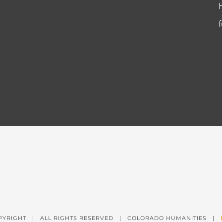
PYRIGHT
| ALL RIGHTS RESERVED | COLORADO HUMANITIES |