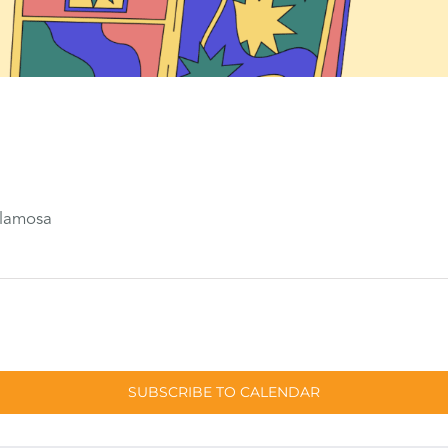
Alamosa
SUBSCRIBE TO CALENDAR