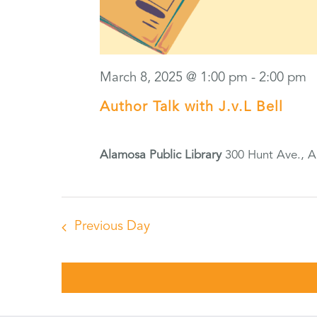
March 8, 2025 @ 1:00 pm
-
2:00 pm
Author Talk with J.v.L Bell
Alamosa Public Library
300 Hunt Ave., 
Previous Day