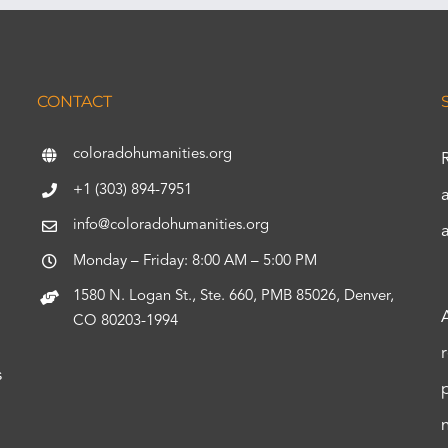
CONTACT
coloradohumanities.org
+1 (303) 894-7951
info@coloradohumanities.org
Monday – Friday: 8:00 AM – 5:00 PM
1580 N. Logan St., Ste. 660, PMB 85026, Denver,
CO 80203-1994
s