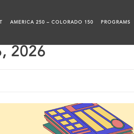
T
AMERICA 250 – COLORADO 150
PROGRAMS
6, 2026