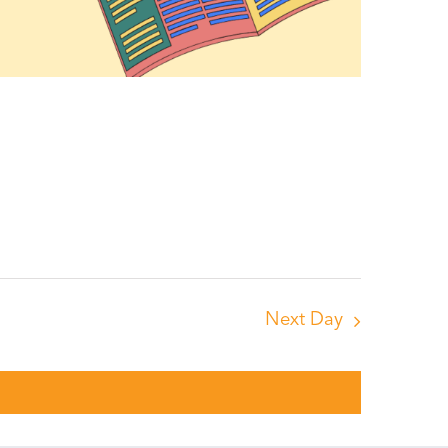
Next Day