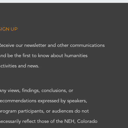
SIGN UP
Receive our newsletter and other communications
and be the first to know about humanities
activities and news.
Any views, findings, conclusions, or
recommendations expressed by speakers,
program participants, or audiences do not
necessarily reflect those of the NEH, Colorado