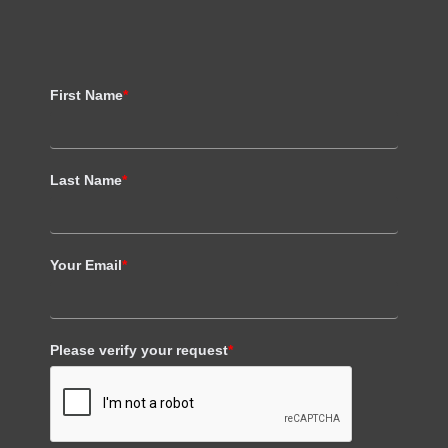
First Name
*
Last Name
*
Your Email
*
Please verify your request
*