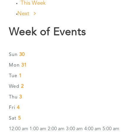
This Week
Next
Week of Events
30
Sun
31
Mon
1
Tue
2
Wed
3
Thu
4
Fri
5
Sat
12:00 am
1:00 am
2:00 am
3:00 am
4:00 am
5:00 am