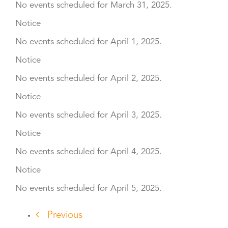
No events scheduled for March 31, 2025.
Notice
No events scheduled for April 1, 2025.
Notice
No events scheduled for April 2, 2025.
Notice
No events scheduled for April 3, 2025.
Notice
No events scheduled for April 4, 2025.
Notice
No events scheduled for April 5, 2025.
Previous