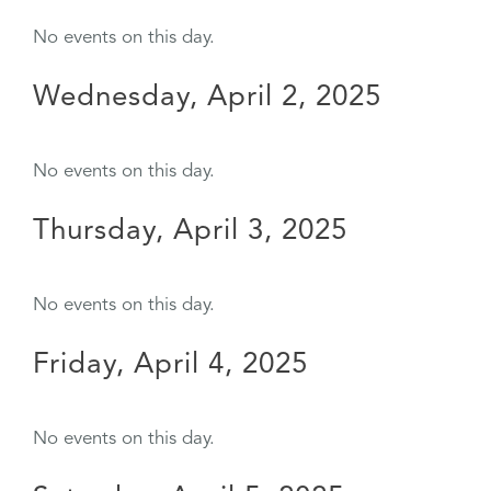
No events on this day.
Wednesday, April 2, 2025
No events on this day.
Thursday, April 3, 2025
No events on this day.
Friday, April 4, 2025
No events on this day.