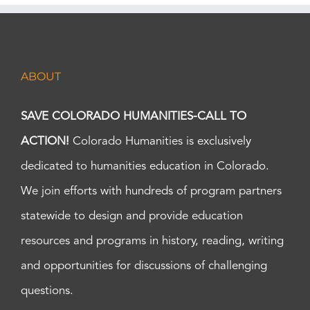
ABOUT
SAVE COLORADO HUMANITIES-CALL TO
ACTION!
Colorado Humanities is exclusively
dedicated to humanities education in Colorado.
We join efforts with hundreds of program partners
statewide to design and provide education
resources and programs in history, reading, writing
and opportunities for discussions of challenging
questions.