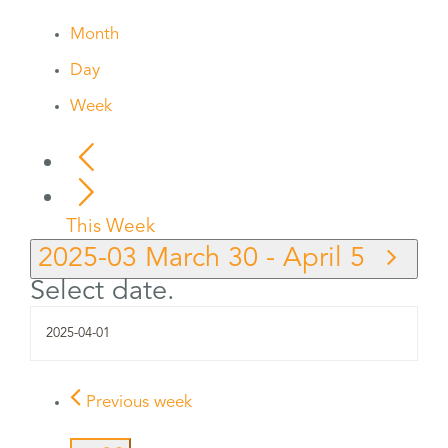
Month
Day
Week
This Week
2025-03
March 30
-
April 5
Select date.
Previous week