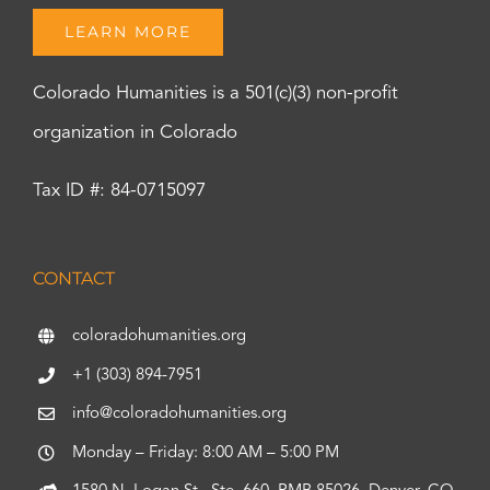
LEARN MORE
Colorado Humanities is a 501(c)(3) non-profit
organization in Colorado
Tax ID #: 84-0715097
CONTACT
coloradohumanities.org
+1 (303) 894-7951
info@coloradohumanities.org
Monday – Friday: 8:00 AM – 5:00 PM