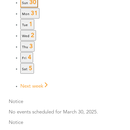
30
Sun
31
Mon
1
Tue
2
Wed
3
Thu
4
Fri
5
Sat
Next week
Notice
No events scheduled for March 30, 2025.
Notice