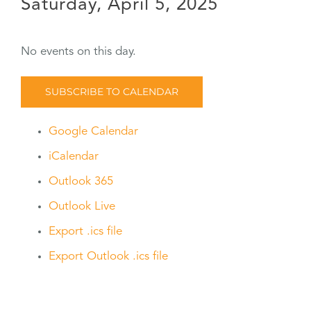
Saturday, April 5, 2025
No events on this day.
SUBSCRIBE TO CALENDAR
Google Calendar
iCalendar
Outlook 365
Outlook Live
Export .ics file
Export Outlook .ics file