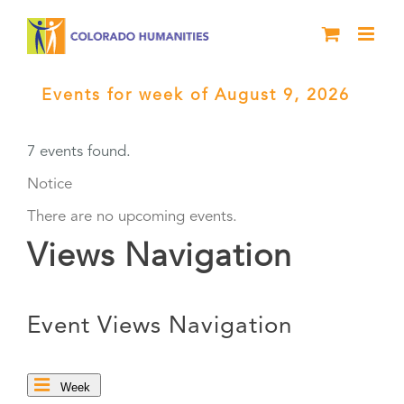
Skip
to
content
Events for week of August 9, 2026
›
Benefits
7 events found.
Notice
There are no upcoming events.
Views Navigation
Event Views Navigation
Week