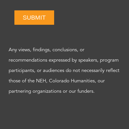
SUBMIT
Any views, findings, conclusions, or
recommendations expressed by speakers, program
participants, or audiences do not necessarily reflect
those of the NEH, Colorado Humanities, our
partnering organizations or our funders.