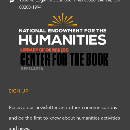
1580 N. Logan St., Ste. 660, PMB 85026, Denver, CO
80203-1994
SIGN UP
Receive our newsletter and other communications
and be the first to know about humanities activities
and news.