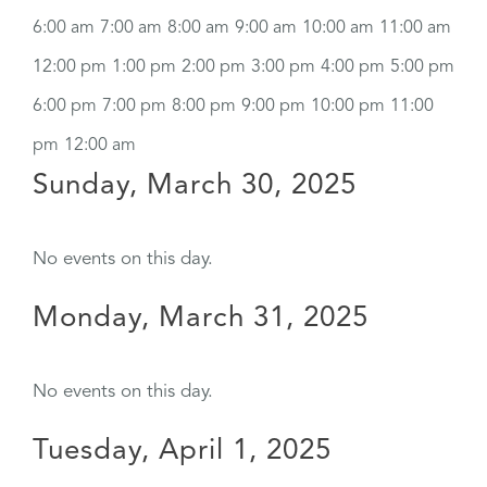
6:00 am
7:00 am
8:00 am
9:00 am
10:00 am
11:00 am
12:00 pm
1:00 pm
2:00 pm
3:00 pm
4:00 pm
5:00 pm
6:00 pm
7:00 pm
8:00 pm
9:00 pm
10:00 pm
11:00
pm
12:00 am
Sunday, March 30, 2025
No events on this day.
Monday, March 31, 2025
No events on this day.
Tuesday, April 1, 2025