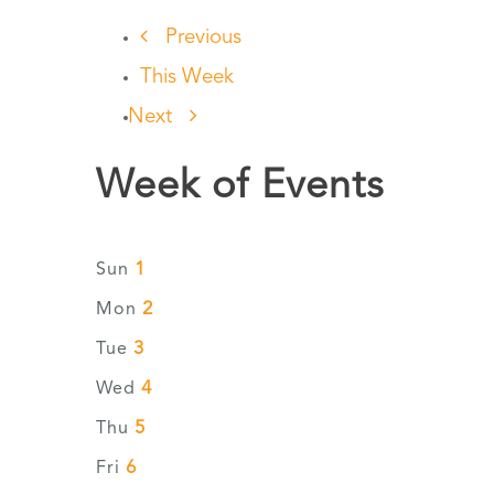
Previous
This Week
Next
Week of Events
1
Sun
2
Mon
3
Tue
4
Wed
5
Thu
6
Fri