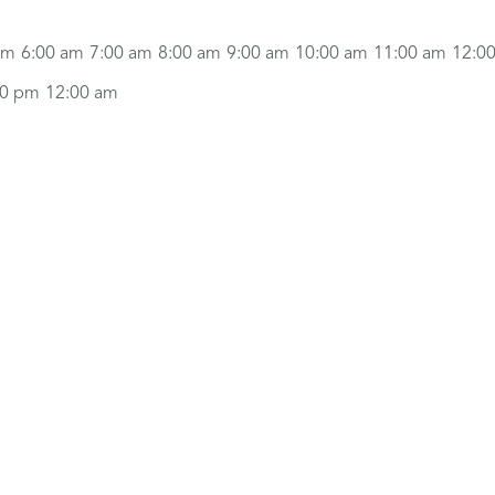
am
6:00 am
7:00 am
8:00 am
9:00 am
10:00 am
11:00 am
12:0
00 pm
12:00 am