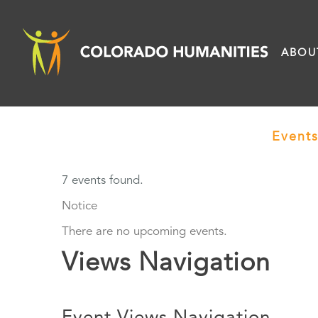
Skip
to
ABOU
content
Events
7 events found.
Notice
There are no upcoming events.
Views Navigation