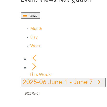
Event Views Navigation
Week
Month
Day
Week
This Week
2025-06
June 1
-
June 7