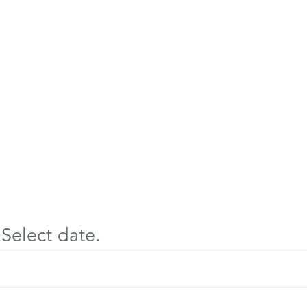
Select date.