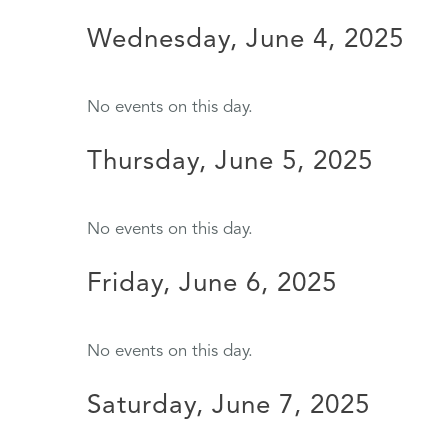
Wednesday, June 4, 2025
No events on this day.
Thursday, June 5, 2025
No events on this day.
Friday, June 6, 2025
No events on this day.
Saturday, June 7, 2025