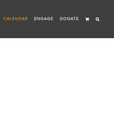
CALENDAR
ENGAGE
DONATE
heread