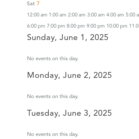
7
Sat
12:00 am
1:00 am
2:00 am
3:00 am
4:00 am
5:00 
6:00 pm
7:00 pm
8:00 pm
9:00 pm
10:00 pm
11:
Sunday, June 1, 2025
No events on this day.
Monday, June 2, 2025
No events on this day.
Tuesday, June 3, 2025
No events on this day.