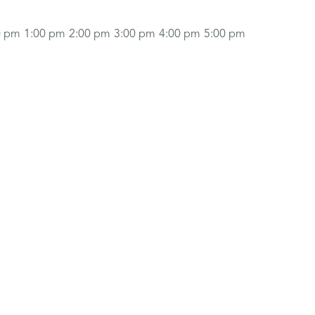
0 pm
1:00 pm
2:00 pm
3:00 pm
4:00 pm
5:00 pm