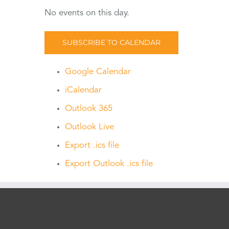
No events on this day.
SUBSCRIBE TO CALENDAR
Google Calendar
iCalendar
Outlook 365
Outlook Live
Export .ics file
Export Outlook .ics file