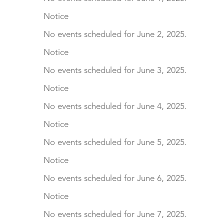
Notice
No events scheduled for June 2, 2025.
Notice
No events scheduled for June 3, 2025.
Notice
No events scheduled for June 4, 2025.
Notice
No events scheduled for June 5, 2025.
Notice
No events scheduled for June 6, 2025.
Notice
No events scheduled for June 7, 2025.