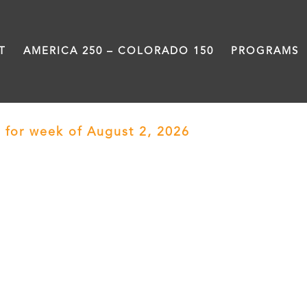
T
AMERICA 250 – COLORADO 150
PROGRAMS
 for week of August 2, 2026
› Motheread/Fat