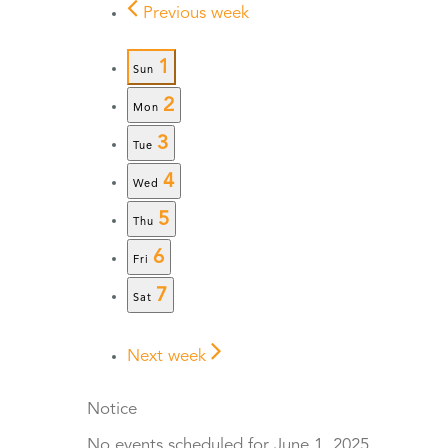
Previous week
1
Sun
2
Mon
3
Tue
4
Wed
5
Thu
6
Fri
7
Sat
Next week
Notice
No events scheduled for June 1, 2025.