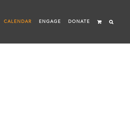
CALENDAR
ENGAGE
DONATE
ning