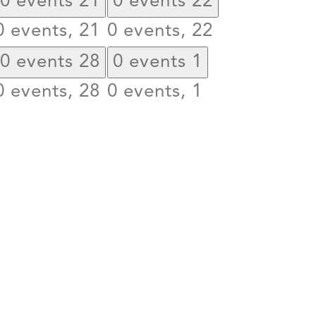
0 events
21
0 events
22
0 events,
21
0 events,
22
0 events
28
0 events
1
0 events,
28
0 events,
1