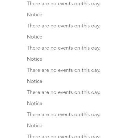
There are no events on this day.
Notice
There are no events on this day.
Notice
There are no events on this day.
Notice
There are no events on this day.
Notice
There are no events on this day.
Notice
There are no events on this day.
Notice
There are no events on this day.