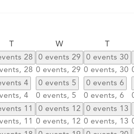
Tuesday
Wednesday
Thurs
T
W
T
events
28
0 events
29
0 events
30
vents,
28
0 events,
29
0 events,
30
events
4
0 events
5
0 events
6
vents,
4
0 events,
5
0 events,
6
events
11
0 events
12
0 events
13
vents,
11
0 events,
12
0 events,
13