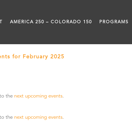
T
AMERICA 250 – COLORADO 150
PROGRAMS
ents for February 2025
› Facilitation and Trai
 to the
next upcoming events
.
 to the
next upcoming events
.