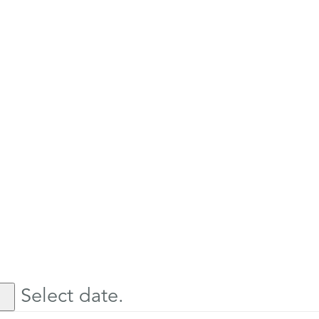
Select date.