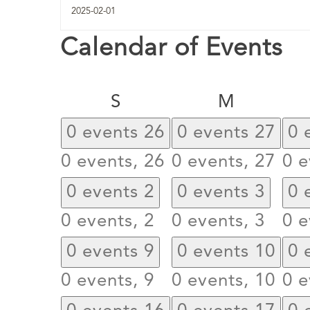
Calendar of Events
Sunday
Monday
S
M
0 events
26
0 events
27
0 
0 events,
26
0 events,
27
0 e
0 events
2
0 events
3
0 
0 events,
2
0 events,
3
0 e
0 events
9
0 events
10
0 
0 events,
9
0 events,
10
0 e