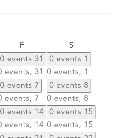
day
Friday
Saturday
F
S
0 events
31
0 events
1
0 events,
31
0 events,
1
0 events
7
0 events
8
0 events,
7
0 events,
8
0 events
14
0 events
15
0 events,
14
0 events,
15