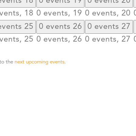
events
18
0 events
19
0 events
20
vents,
18
0 events,
19
0 events,
20
events
25
0 events
26
0 events
27
vents,
25
0 events,
26
0 events,
27
 to the
next upcoming events
.