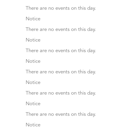
There are no events on this day.
Notice
There are no events on this day.
Notice
There are no events on this day.
Notice
There are no events on this day.
Notice
There are no events on this day.
Notice
There are no events on this day.
Notice