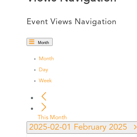
Event Views Navigation
Month
Month
Day
Week
This Month
2025-02-01
February 2025