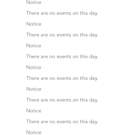
Notice
There are no events on this day.
Notice
There are no events on this day.
Notice
There are no events on this day.
Notice
There are no events on this day.
Notice
There are no events on this day.
Notice
There are no events on this day.
Notice