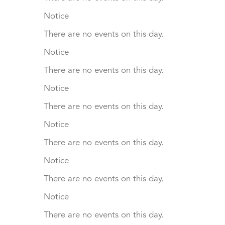
Notice
There are no events on this day.
Notice
There are no events on this day.
Notice
There are no events on this day.
Notice
There are no events on this day.
Notice
There are no events on this day.
Notice
There are no events on this day.