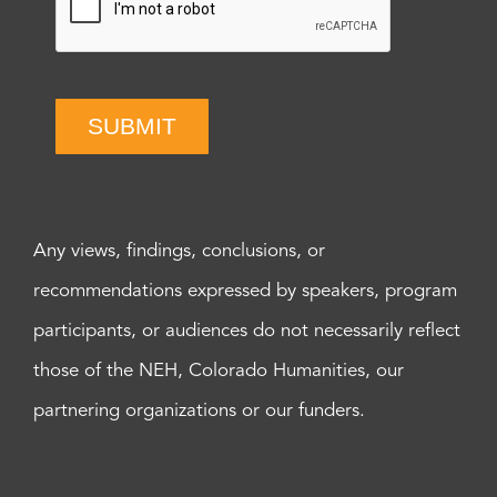
SUBMIT
Any views, findings, conclusions, or
recommendations expressed by speakers, program
participants, or audiences do not necessarily reflect
those of the NEH, Colorado Humanities, our
partnering organizations or our funders.