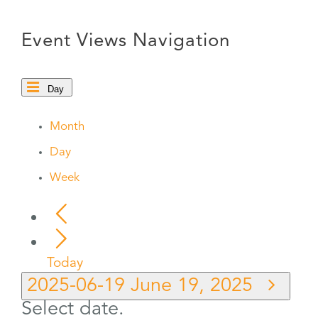
Event Views Navigation
Day
Month
Day
Week
Today
2025-06-19
June 19, 2025
Select date.