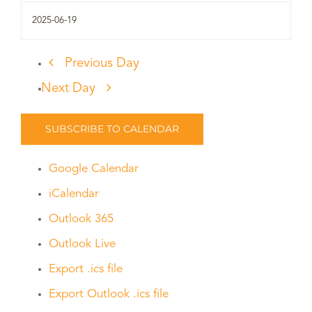
Previous Day
Next Day
SUBSCRIBE TO CALENDAR
Google Calendar
iCalendar
Outlook 365
Outlook Live
Export .ics file
Export Outlook .ics file