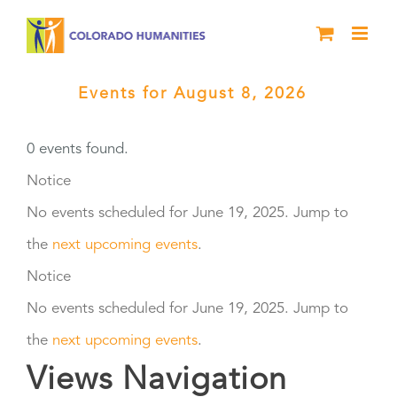
Skip
to
content
Events for August 8, 2026
›
Facilitation and Training
0 events found.
Events
Notice
No events scheduled for June 19, 2025. Jump to
for
the
next upcoming events
.
June
Notice
No events scheduled for June 19, 2025. Jump to
19,
the
next upcoming events
.
2025
Views Navigation