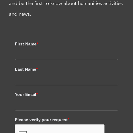
and be the first to know about humanities activities
and news.
First Name
*
Last Name
*
Your Email
*
Please verify your request
*