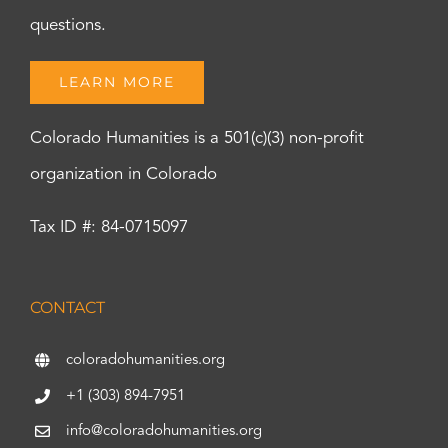
questions.
LEARN MORE
Colorado Humanities is a 501(c)(3) non-profit
organization in Colorado
Tax ID #: 84-0715097
CONTACT
coloradohumanities.org
+1 (303) 894-7951
info@coloradohumanities.org