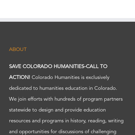
ABOUT
SAVE COLORADO HUMANITIES-CALL TO
ACTION!
Colorado Humanities is exclusively
dedicated to humanities education in Colorado.
We join efforts with hundreds of program partners
statewide to design and provide education
resources and programs in history, reading, writing
and opportunities for discussions of challenging