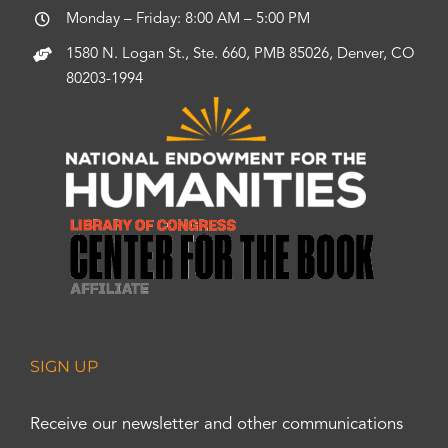
Monday – Friday: 8:00 AM – 5:00 PM
1580 N. Logan St., Ste. 660, PMB 85026, Denver, CO
80203-1994
SIGN UP
Receive our newsletter and other communications