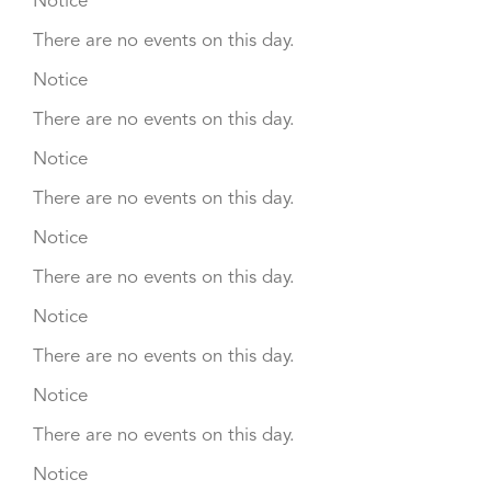
Notice
There are no events on this day.
Notice
There are no events on this day.
Notice
There are no events on this day.
Notice
There are no events on this day.
Notice
There are no events on this day.
Notice
There are no events on this day.
Notice