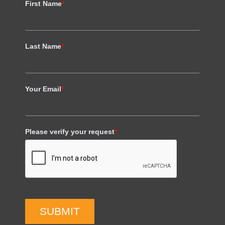
First Name
*
Last Name
*
Your Email
*
Please verify your request
*
SUBMIT