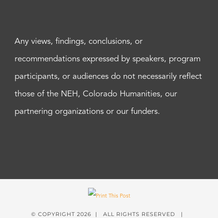
Any views, findings, conclusions, or
recommendations expressed by speakers, program
participants, or audiences do not necessarily reflect
those of the NEH, Colorado Humanities, our
partnering organizations or our funders.
© COPYRIGHT
2026 | ALL RIGHTS RESERVED |