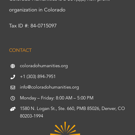
organization in Colorado
Tax ID #: 84-0715097
CONTACT
coloradohumanities.org
+1 (303) 894-7951
info@coloradohumanities.org
Monday – Friday: 8:00 AM – 5:00 PM
1580 N. Logan St., Ste. 660, PMB 85026, Denver, CO
80203-1994