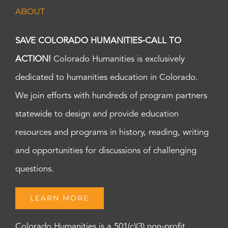
ABOUT
SAVE COLORADO HUMANITIES-CALL TO
ACTION!
Colorado Humanities is exclusively
dedicated to humanities education in Colorado.
We join efforts with hundreds of program partners
statewide to design and provide education
resources and programs in history, reading, writing
and opportunities for discussions of challenging
questions.
LEARN MORE
Colorado Humanities is a 501(c)(3) non-profit