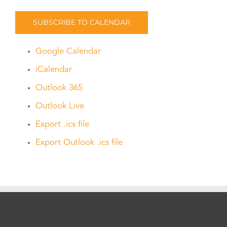
SUBSCRIBE TO CALENDAR
Google Calendar
iCalendar
Outlook 365
Outlook Live
Export .ics file
Export Outlook .ics file