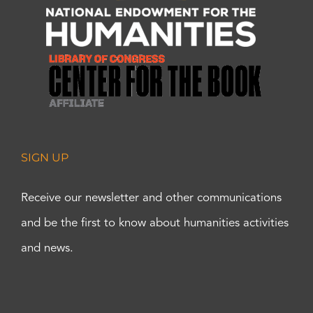
SIGN UP
Receive our newsletter and other communications
and be the first to know about humanities activities
and news.