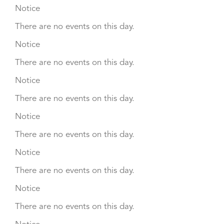
Notice
There are no events on this day.
Notice
There are no events on this day.
Notice
There are no events on this day.
Notice
There are no events on this day.
Notice
There are no events on this day.
Notice
There are no events on this day.