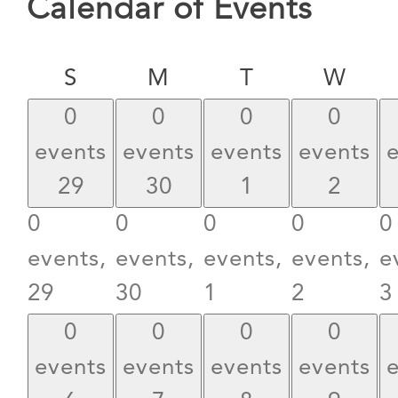
Calendar of Events
Sunday
Monday
Tuesday
Wed
S
M
T
W
0
0
0
0
events
events
events
events
29
30
1
2
0
0
0
0
0
events,
events,
events,
events,
e
29
30
1
2
3
0
0
0
0
events
events
events
events