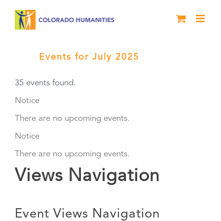
Skip
to
content
Events for July 2025
› Grants
35 events found.
Events
Notice
There are no upcoming events.
Notice
There are no upcoming events.
Views Navigation
Event Views Navigation