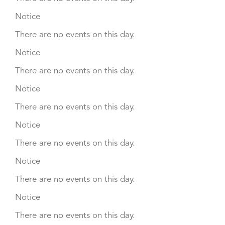
Notice
There are no events on this day.
Notice
There are no events on this day.
Notice
There are no events on this day.
Notice
There are no events on this day.
Notice
There are no events on this day.
Notice
There are no events on this day.