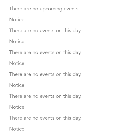
There are no upcoming events.
Notice
There are no events on this day.
Notice
There are no events on this day.
Notice
There are no events on this day.
Notice
There are no events on this day.
Notice
There are no events on this day.
Notice