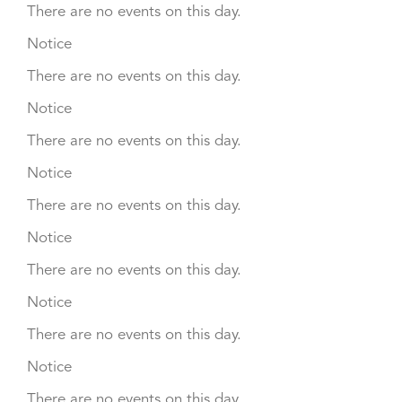
There are no events on this day.
Notice
There are no events on this day.
Notice
There are no events on this day.
Notice
There are no events on this day.
Notice
There are no events on this day.
Notice
There are no events on this day.
Notice
There are no events on this day.