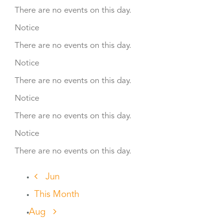
There are no events on this day.
Notice
There are no events on this day.
Notice
There are no events on this day.
Notice
There are no events on this day.
Notice
There are no events on this day.
Jun
This Month
Aug