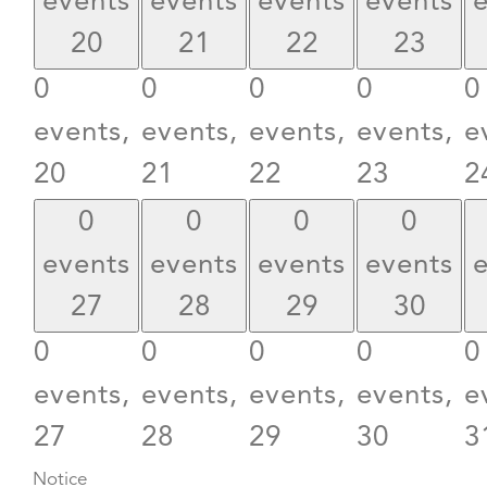
events
events
events
events
20
21
22
23
0
0
0
0
0
events,
events,
events,
events,
e
20
21
22
23
2
0
0
0
0
events
events
events
events
27
28
29
30
0
0
0
0
0
events,
events,
events,
events,
e
27
28
29
30
3
Notice