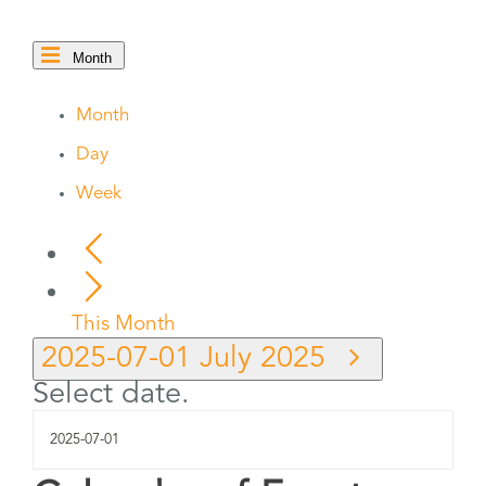
Month
Month
Day
Week
This Month
2025-07-01
July 2025
Select date.