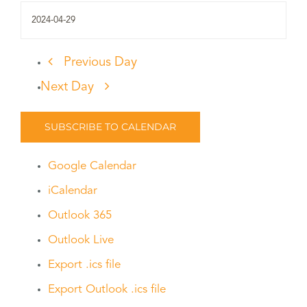
Previous Day
Next Day
SUBSCRIBE TO CALENDAR
Google Calendar
iCalendar
Outlook 365
Outlook Live
Export .ics file
Export Outlook .ics file