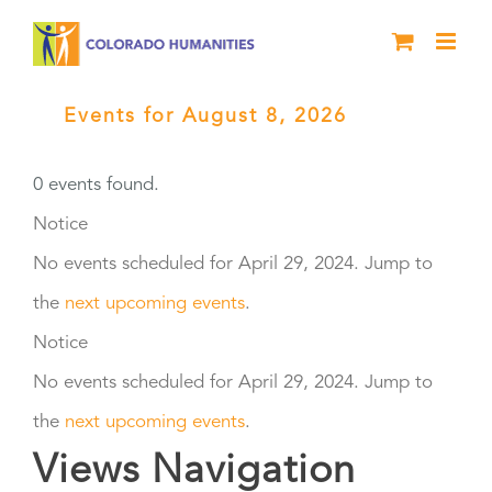
Skip
to
content
Events for August 8, 2026
› Black
History Live
0 events found.
Events
Notice
No events scheduled for April 29, 2024. Jump to
for
the
next upcoming events
.
April
Notice
No events scheduled for April 29, 2024. Jump to
29,
the
next upcoming events
.
2024
Views Navigation