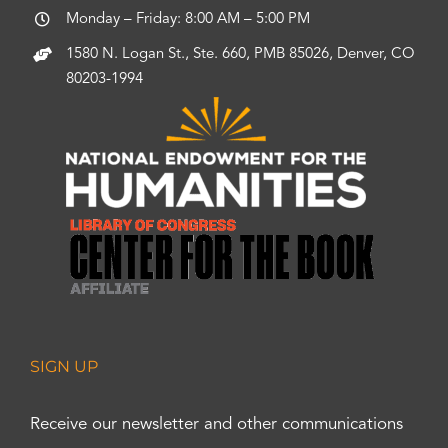
Monday – Friday: 8:00 AM – 5:00 PM
1580 N. Logan St., Ste. 660, PMB 85026, Denver, CO
80203-1994
SIGN UP
Receive our newsletter and other communications