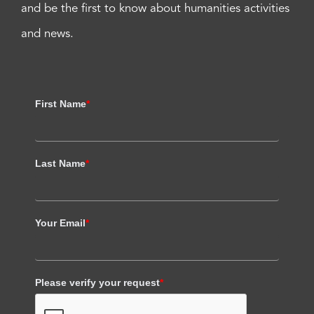
and be the first to know about humanities activities
and news.
First Name
*
Last Name
*
Your Email
*
Please verify your request
*