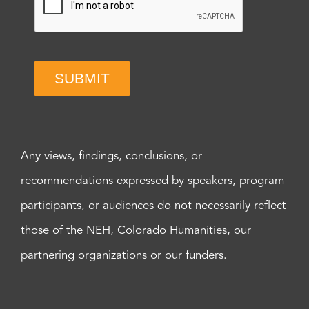
SUBMIT
Any views, findings, conclusions, or
recommendations expressed by speakers, program
participants, or audiences do not necessarily reflect
those of the NEH, Colorado Humanities, our
partnering organizations or our funders.