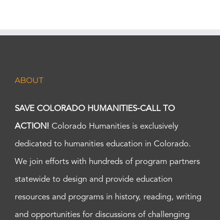
ABOUT
SAVE COLORADO HUMANITIES-CALL TO
ACTION!
Colorado Humanities is exclusively
dedicated to humanities education in Colorado.
We join efforts with hundreds of program partners
statewide to design and provide education
resources and programs in history, reading, writing
and opportunities for discussions of challenging