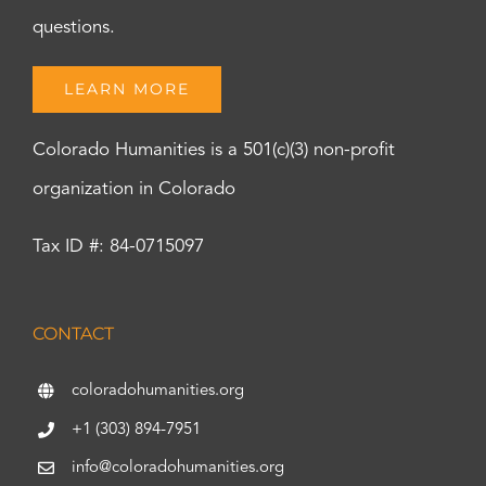
questions.
LEARN MORE
Colorado Humanities is a 501(c)(3) non-profit
organization in Colorado
Tax ID #: 84-0715097
CONTACT
coloradohumanities.org
+1 (303) 894-7951
info@coloradohumanities.org