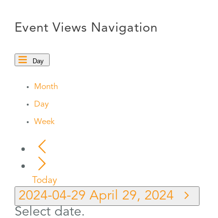
Event Views Navigation
Day
Month
Day
Week
Today
2024-04-29
April 29, 2024
Select date.