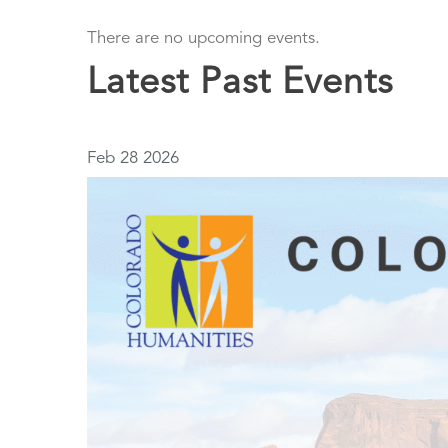
There are no upcoming events.
Latest Past Events
Feb
28
2026