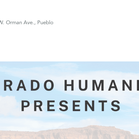
W. Orman Ave., Pueblo