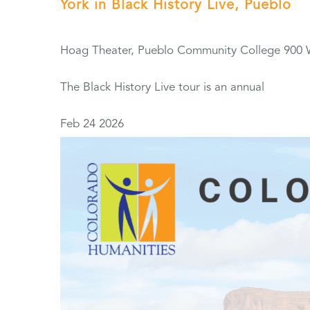
York in Black History Live, Pueblo
Hoag Theater, Pueblo Community College
900 
The Black History Live tour is an annual
Feb
24
2026