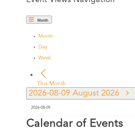
Event Views Navigation
Month
Month
Day
Week
This Month
2026-08-09
August 2026
Calendar of Events