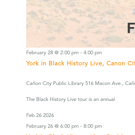
February 28 @ 2:00 pm
-
4:00 pm
York in Black History Live, Canon Ci
Cañon City Public Library
516 Macon Ave., Cañ
The Black History Live tour is an annual
Feb
26
2026
February 26 @ 6:00 pm
-
8:00 pm