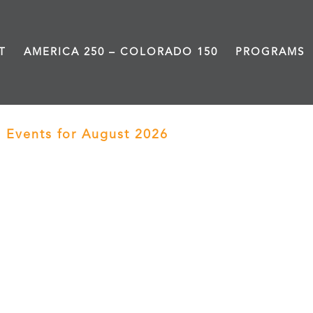
T
AMERICA 250 – COLORADO 150
PROGRAMS
Events for August 2026
› Black History Live