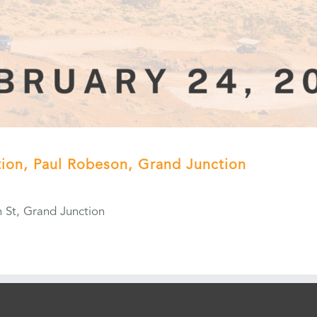
ation, Paul Robeson, Grand Junction
 St, Grand Junction