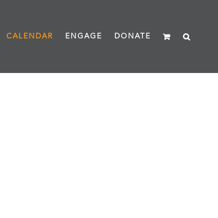
CALENDAR
ENGAGE
DONATE