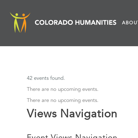
Skip
to
ABOU
content
42 events found.
There are no upcoming events.
There are no upcoming events.
Views Navigation