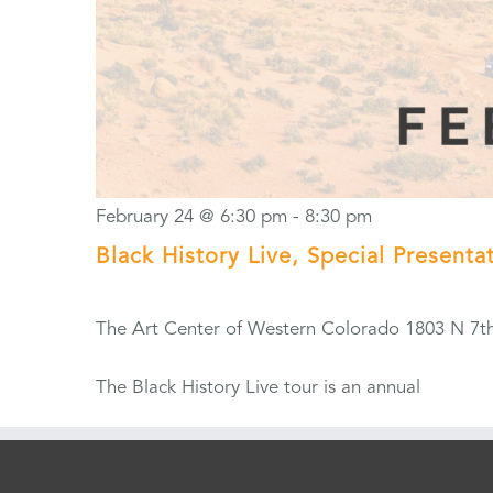
February 24 @ 6:30 pm
-
8:30 pm
Black History Live, Special Present
The Art Center of Western Colorado
1803 N 7th
The Black History Live tour is an annual