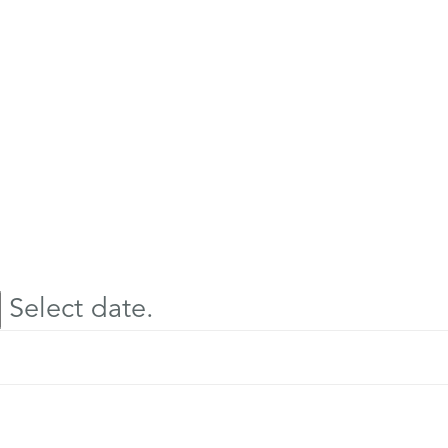
Select date.