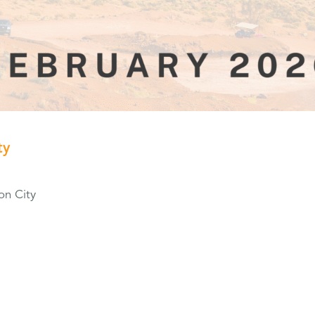
ty
on City