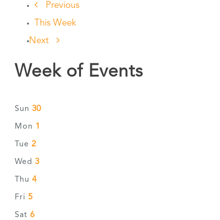
Previous
This Week
Next
Week of Events
30
Sun
1
Mon
2
Tue
3
Wed
4
Thu
5
Fri
6
Sat