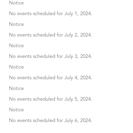
Notice
No events scheduled for July 1, 2024.
Notice
No events scheduled for July 2, 2024.
Notice
No events scheduled for July 3, 2024.
Notice
No events scheduled for July 4, 2024.
Notice
No events scheduled for July 5, 2024.
Notice
No events scheduled for July 6, 2024.