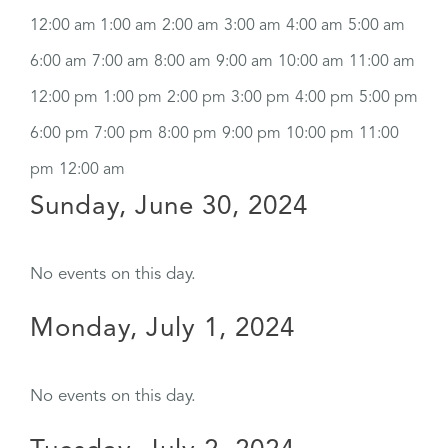
12:00 am
1:00 am
2:00 am
3:00 am
4:00 am
5:00 am
6:00 am
7:00 am
8:00 am
9:00 am
10:00 am
11:00 am
12:00 pm
1:00 pm
2:00 pm
3:00 pm
4:00 pm
5:00 pm
6:00 pm
7:00 pm
8:00 pm
9:00 pm
10:00 pm
11:00
pm
12:00 am
Sunday, June 30, 2024
No events on this day.
Monday, July 1, 2024
No events on this day.