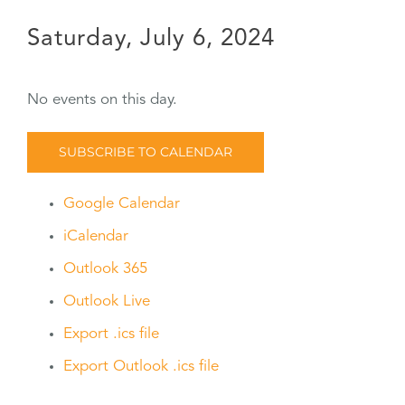
Saturday, July 6, 2024
No events on this day.
SUBSCRIBE TO CALENDAR
Google Calendar
iCalendar
Outlook 365
Outlook Live
Export .ics file
Export Outlook .ics file