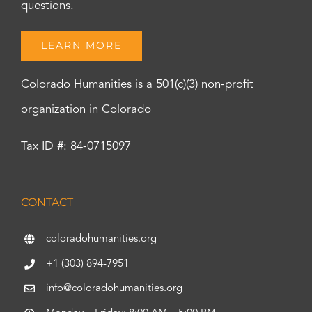
questions.
LEARN MORE
Colorado Humanities is a 501(c)(3) non-profit
organization in Colorado
Tax ID #: 84-0715097
CONTACT
coloradohumanities.org
+1 (303) 894-7951
info@coloradohumanities.org