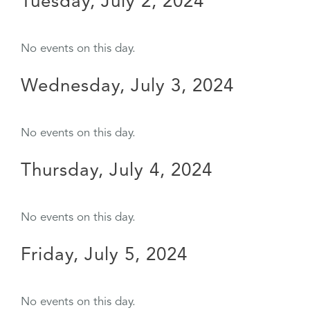
Tuesday, July 2, 2024
No events on this day.
Wednesday, July 3, 2024
No events on this day.
Thursday, July 4, 2024
No events on this day.
Friday, July 5, 2024
No events on this day.