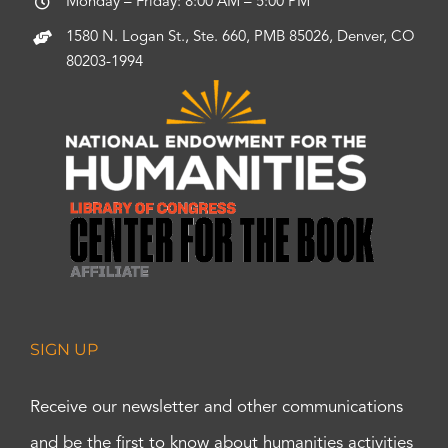
Monday – Friday: 8:00 AM – 5:00 PM
1580 N. Logan St., Ste. 660, PMB 85026, Denver, CO
80203-1994
SIGN UP
Receive our newsletter and other communications
and be the first to know about humanities activities