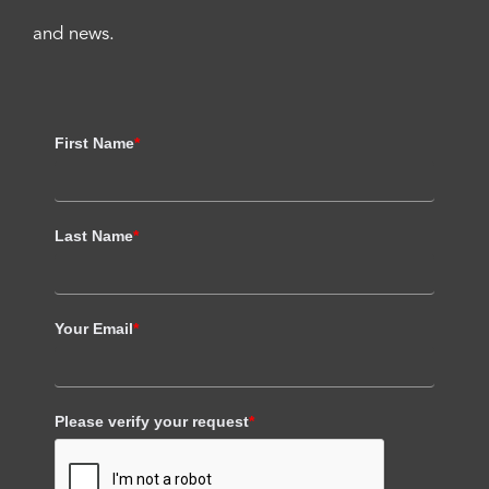
and news.
First Name
*
Last Name
*
Your Email
*
Please verify your request
*