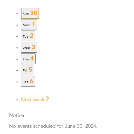
30
Sun
1
Mon
2
Tue
3
Wed
4
Thu
5
Fri
6
Sat
Next week
Notice
No events scheduled for June 30, 2024.