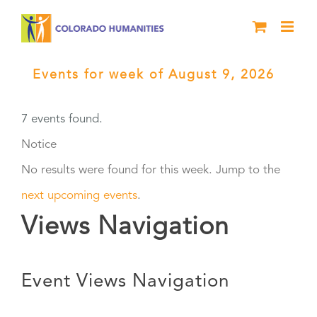
Skip
to
content
Events for week of August 9, 2026
›
Black History Live
7 events found.
Notice
No results were found for this week. Jump to the
next upcoming events
.
Views Navigation
Event Views Navigation