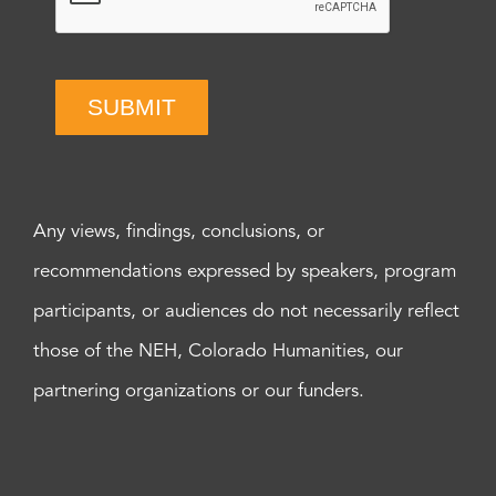
SUBMIT
Any views, findings, conclusions, or
recommendations expressed by speakers, program
participants, or audiences do not necessarily reflect
those of the NEH, Colorado Humanities, our
partnering organizations or our funders.