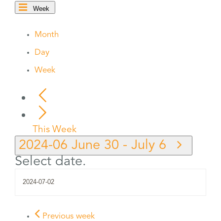
Week
Month
Day
Week
This Week
2024-06
June 30
-
July 6
Select date.
Previous week