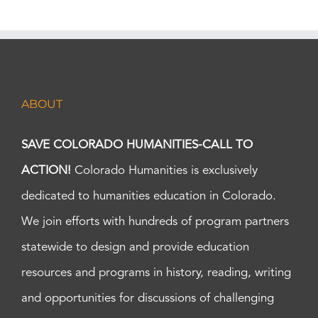
ABOUT
SAVE COLORADO HUMANITIES-CALL TO
ACTION!
Colorado Humanities is exclusively
dedicated to humanities education in Colorado.
We join efforts with hundreds of program partners
statewide to design and provide education
resources and programs in history, reading, writing
and opportunities for discussions of challenging