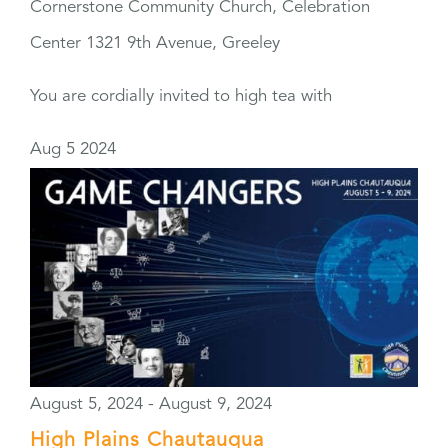
Cornerstone Community Church, Celebration
Center
1321 9th Avenue, Greeley
You are cordially invited to high tea with
Aug
5
2024
August 5, 2024
-
August 9, 2024
High Plains Chautauqua