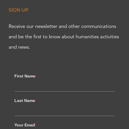
SIGN UP
Receive our newsletter and other communications
and be the first to know about humanities activities
and news.
First Name
*
Last Name
*
Your Email
*