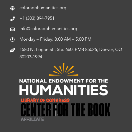
coloradohumanities.org
+1 (303) 894-7951
info@coloradohumanities.org
Monday – Friday: 8:00 AM – 5:00 PM
1580 N. Logan St., Ste. 660, PMB 85026, Denver, CO
80203-1994