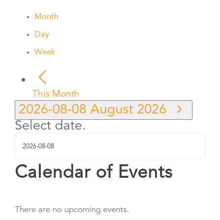
Month
Day
Week
This Month
2026-08-08
August 2026
Select date.
Calendar of Events
There are no upcoming events.