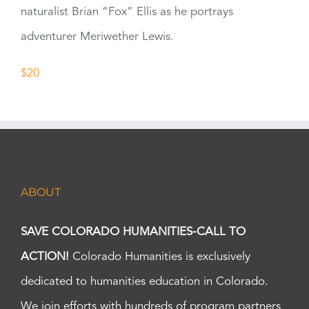
naturalist Brian “Fox” Ellis as he portrays
adventurer Meriwether Lewis.
$20
ABOUT
SAVE COLORADO HUMANITIES-CALL TO
ACTION!
Colorado Humanities is exclusively
dedicated to humanities education in Colorado.
We join efforts with hundreds of program partners