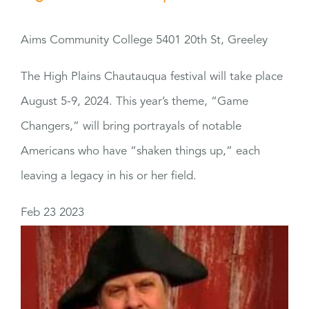
Aims Community College
5401 20th St, Greeley
The High Plains Chautauqua festival will take place
August 5-9, 2024. This year’s theme, “Game
Changers,” will bring portrayals of notable
Americans who have “shaken things up,” each
leaving a legacy in his or her field.
Feb
23
2023