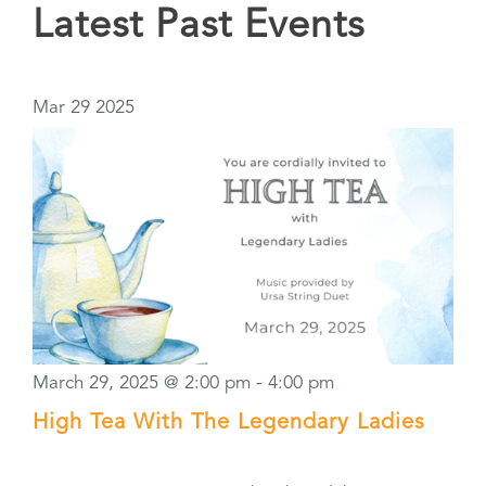
Latest Past Events
Mar
29
2025
March 29, 2025 @ 2:00 pm
-
4:00 pm
High Tea With The Legendary Ladies