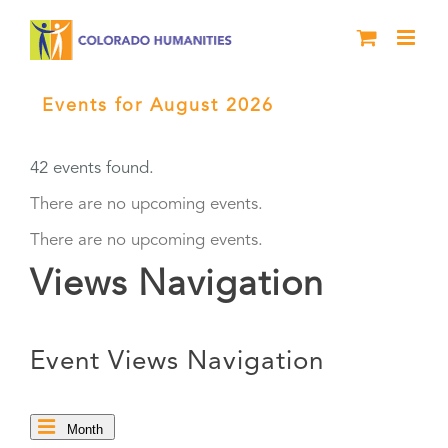
Skip
to
content
Events for August 2026
› High Plains
Chautauqua
42 events found.
There are no upcoming events.
There are no upcoming events.
Views Navigation
Event Views Navigation
Month