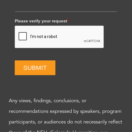
Please verify your request
*
SUBMIT
Any views, findings, conclusions, or
recommendations expressed by speakers, program
participants, or audiences do not necessarily reflect