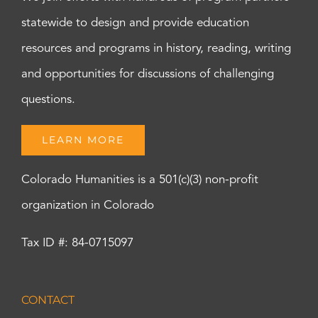
statewide to design and provide education
resources and programs in history, reading, writing
and opportunities for discussions of challenging
questions.
LEARN MORE
Colorado Humanities is a 501(c)(3) non-profit
organization in Colorado
Tax ID #: 84-0715097
CONTACT