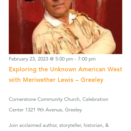
February 23, 2023 @ 5:00 pm
-
7:00 pm
Exploring the Unknown American West
with Meriwether Lewis – Greeley
Cornerstone Community Church, Celebration
Center
1321 9th Avenue, Greeley
Join acclaimed author, storyteller, historian, &